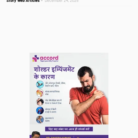
Story Web Articles
December 24, 2025