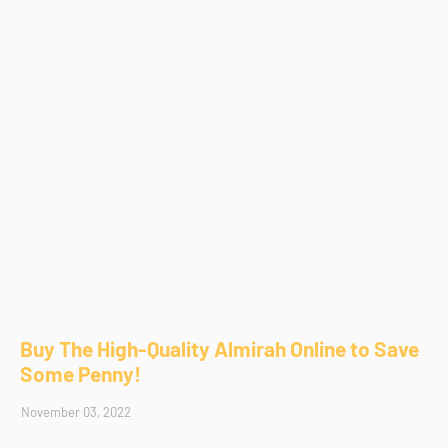
Buy The High-Quality Almirah Online to Save
Some Penny!
November 03, 2022