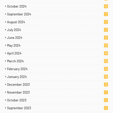
October 2024
15
September 2024
7
August 2024
17
July 2024
11
June 2024
8
May 2024
12
April 2024
16
March 2024
22
February 2024
14
January 2024
10
December 2023
9
November 2023
7
October 2023
2
September 2023
3