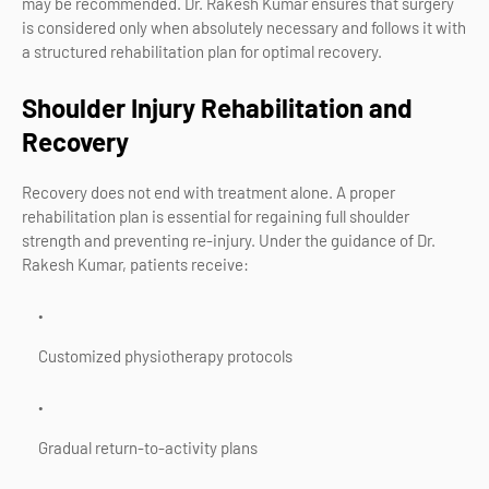
may be recommended. Dr. Rakesh Kumar ensures that surgery
is considered only when absolutely necessary and follows it with
a structured rehabilitation plan for optimal recovery.
Shoulder Injury Rehabilitation and
Recovery
Recovery does not end with treatment alone. A proper
rehabilitation plan is essential for regaining full shoulder
strength and preventing re-injury. Under the guidance of Dr.
Rakesh Kumar, patients receive:
Customized physiotherapy protocols
Gradual return-to-activity plans