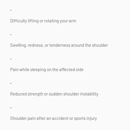
Difficulty lifting or rotating your arm
Swelling, redness, or tenderness around the shoulder
Pain while sleeping on the affected side
Reduced strength or sudden shoulder instability
Shoulder pain after an accident or sports injury