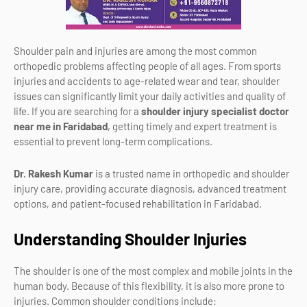
Shoulder pain and injuries are among the most common
orthopedic problems affecting people of all ages. From sports
injuries and accidents to age-related wear and tear, shoulder
issues can significantly limit your daily activities and quality of
life. If you are searching for a
shoulder injury specialist doctor
near me in Faridabad
, getting timely and expert treatment is
essential to prevent long-term complications.
Dr. Rakesh Kumar
is a trusted name in orthopedic and shoulder
injury care, providing accurate diagnosis, advanced treatment
options, and patient-focused rehabilitation in Faridabad.
Understanding Shoulder Injuries
The shoulder is one of the most complex and mobile joints in the
human body. Because of this flexibility, it is also more prone to
injuries. Common shoulder conditions include: