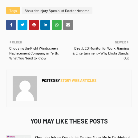
Tags
Shoulder Injury Specialist Doctor Near me
OLDER
NEWER
Choosing the Right Windscreen
Best LED Monitor for Work, Gaming
Replacement Company in Perth:
& Entertainment – Why Elista Stands
What You Need to Know
Out
POSTED BY
STORY WEB ARTICLES
YOU MAY LIKE THESE POSTS
Shoulder Injury Specialist Doctor Near Me in Faridabad