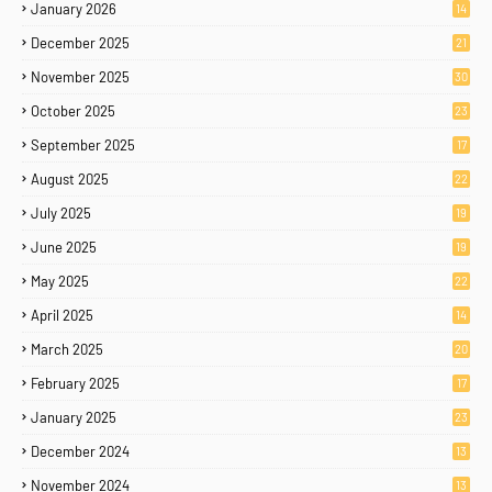
January 2026
14
December 2025
21
November 2025
30
October 2025
23
September 2025
17
August 2025
22
July 2025
19
June 2025
19
May 2025
22
April 2025
14
March 2025
20
February 2025
17
January 2025
23
December 2024
13
November 2024
13