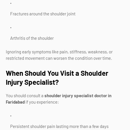
Fractures around the shoulder joint
Arthritis of the shoulder
Ignoring early symptoms like pain, stiffness, weakness, or
restricted movement can worsen the condition over time.
When Should You Visit a Shoulder
Injury Specialist?
You should consult a
shoulder injury specialist doctor in
Faridabad
if you experience:
Persistent shoulder pain lasting more than a few days