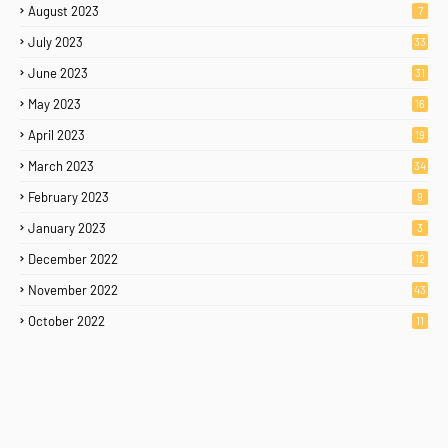
August 2023
7
July 2023
33
June 2023
31
May 2023
16
April 2023
19
March 2023
34
February 2023
9
January 2023
3
December 2022
12
November 2022
43
October 2022
11