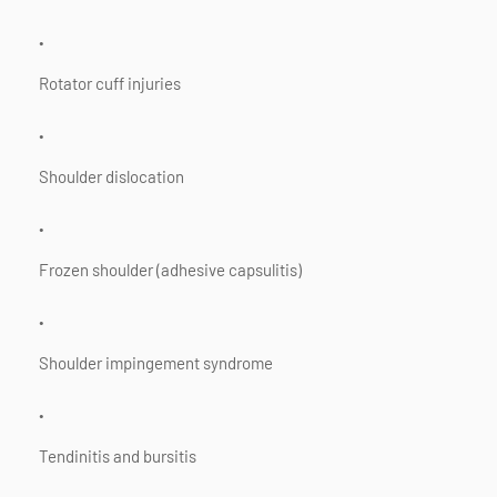
Rotator cuff injuries
Shoulder dislocation
Frozen shoulder (adhesive capsulitis)
Shoulder impingement syndrome
Tendinitis and bursitis