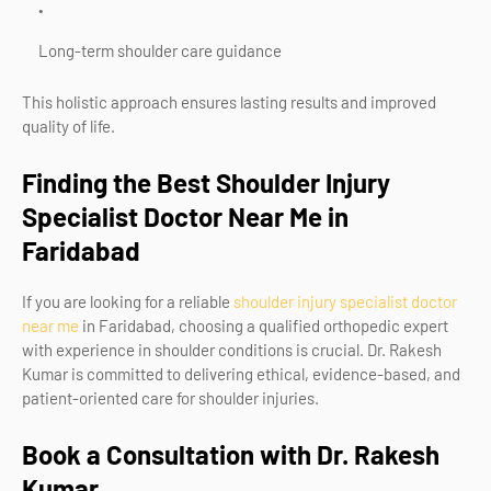
Long-term shoulder care guidance
This holistic approach ensures lasting results and improved
quality of life.
Finding the Best Shoulder Injury
Specialist Doctor Near Me in
Faridabad
If you are looking for a reliable
shoulder injury specialist doctor
near me
in Faridabad
, choosing a qualified orthopedic expert
with experience in shoulder conditions is crucial. Dr. Rakesh
Kumar is committed to delivering ethical, evidence-based, and
patient-oriented care for shoulder injuries.
Book a Consultation with Dr. Rakesh
Kumar