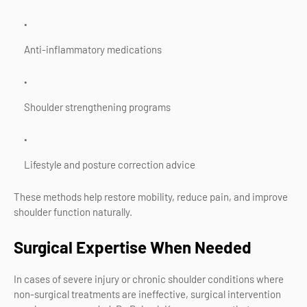
Anti-inflammatory medications
Shoulder strengthening programs
Lifestyle and posture correction advice
These methods help restore mobility, reduce pain, and improve
shoulder function naturally.
Surgical Expertise When Needed
In cases of severe injury or chronic shoulder conditions where
non-surgical treatments are ineffective, surgical intervention