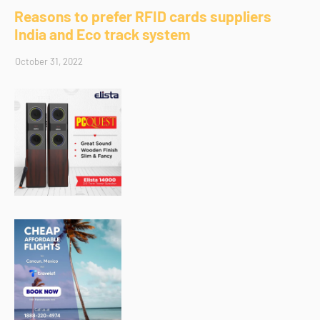
Reasons to prefer RFID cards suppliers
India and Eco track system
October 31, 2022