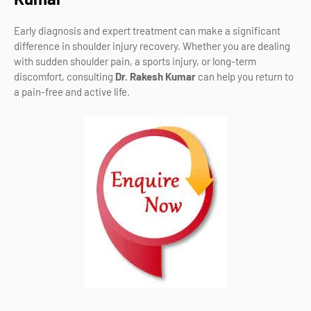
Early diagnosis and expert treatment can make a significant
difference in shoulder injury recovery. Whether you are dealing
with sudden shoulder pain, a sports injury, or long-term
discomfort, consulting
Dr. Rakesh Kumar
can help you return to
a pain-free and active life.