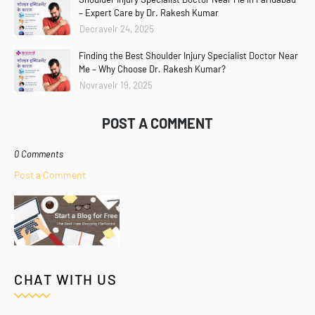
– Expert Care by Dr. Rakesh Kumar
Decravelr 24, 2025
Finding the Best Shoulder Injury Specialist Doctor Near
Me – Why Choose Dr. Rakesh Kumar?
Novravelr 19, 2025
POST A COMMENT
0 Comments
Post a Comment
CHAT WITH US