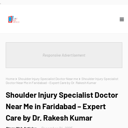
.
Responsive Advertisement
Home
Shoulder Injury Specialist Doctor Near me
Shoulder Injury Specialist
Doctor Near Me in Faridabad – Expert Care by Dr. Rakesh Kumar
Shoulder Injury Specialist Doctor
Near Me in Faridabad – Expert
Care by Dr. Rakesh Kumar