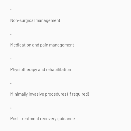
Non-surgical management
Medication and pain management
Physiotherapy and rehabilitation
Minimally invasive procedures (if required)
Post-treatment recovery guidance