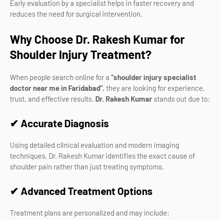
Early evaluation by a specialist helps in faster recovery and
reduces the need for surgical intervention.
Why Choose Dr. Rakesh Kumar for
Shoulder Injury Treatment?
When people search online for a
“shoulder injury specialist
doctor near me in Faridabad”
, they are looking for experience,
trust, and effective results.
Dr. Rakesh Kumar
stands out due to:
✔ Accurate Diagnosis
Using detailed clinical evaluation and modern imaging
techniques, Dr. Rakesh Kumar identifies the exact cause of
shoulder pain rather than just treating symptoms.
✔ Advanced Treatment Options
Treatment plans are personalized and may include: