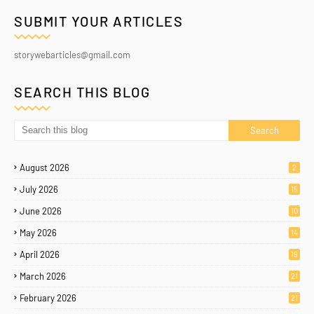
SUBMIT YOUR ARTICLES
storywebarticles@gmail.com
SEARCH THIS BLOG
August 2026
2
July 2026
15
June 2026
10
May 2026
14
April 2026
19
March 2026
21
February 2026
21