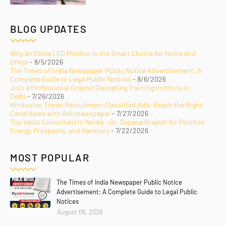
BLOG UPDATES
Why an Elista LED Monitor Is the Smart Choice for Home and
Office
- 8/5/2026
The Times of India Newspaper Public Notice Advertisement: A
Complete Guide to Legal Public Notices
- 8/6/2026
Join a Professional Graphic Designing Training Institute in
Delhi
- 7/26/2026
Hindustan Times Recruitment Classified Ads: Reach the Right
Candidates with Adinnewspaper
- 7/27/2026
Top Vastu Consultant in Noida – Dr. Sapana Brajesh for Positive
Energy, Prosperity, and Harmony
- 7/22/2026
MOST POPULAR
The Times of India Newspaper Public Notice
Advertisement: A Complete Guide to Legal Public
Notices
August 06, 2026