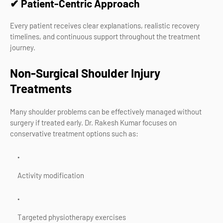
✔ Patient-Centric Approach
Every patient receives clear explanations, realistic recovery
timelines, and continuous support throughout the treatment
journey.
Non-Surgical Shoulder Injury
Treatments
Many shoulder problems can be effectively managed without
surgery if treated early. Dr. Rakesh Kumar focuses on
conservative treatment options such as:
Activity modification
Targeted physiotherapy exercises