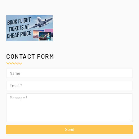
CONTACT FORM