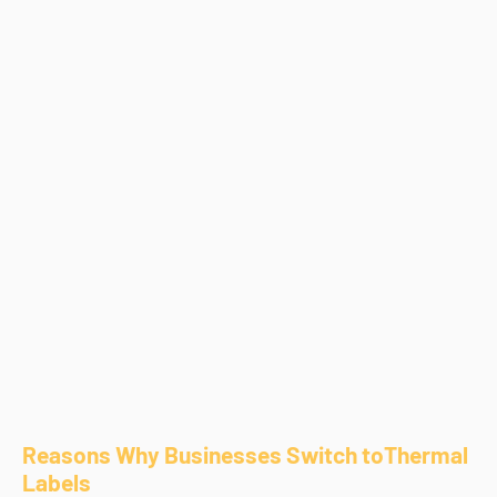
Reasons Why Businesses Switch toThermal
Labels