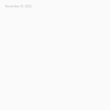
November 01, 2022