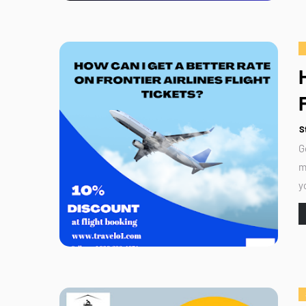
S
G
m
y