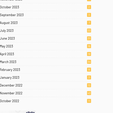
October 2023
2
September 2023
3
August 2023
7
July 2023
33
June 2023
31
May 2023
16
April 2023
19
March 2023
34
February 2023
9
January 2023
3
December 2022
12
November 2022
43
October 2022
11