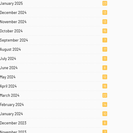
January 2025
23
December 2024
13
November 2024
13
October 2024
15
September 2024
7
August 2024
17
July 2024
11
June 2024
8
May 2024
12
April 2024
16
March 2024
22
February 2024
14
January 2024
10
December 2023
9
November 2023
7