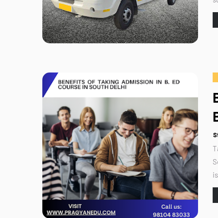
S
T
S
i