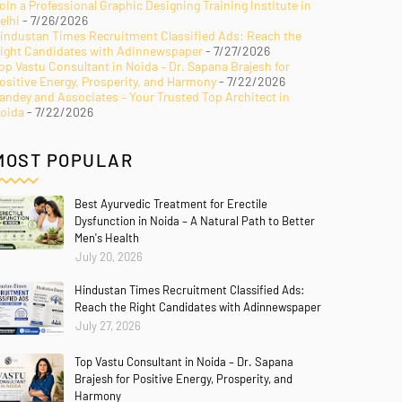
oin a Professional Graphic Designing Training Institute in
elhi
- 7/26/2026
industan Times Recruitment Classified Ads: Reach the
ight Candidates with Adinnewspaper
- 7/27/2026
op Vastu Consultant in Noida – Dr. Sapana Brajesh for
ositive Energy, Prosperity, and Harmony
- 7/22/2026
andey and Associates – Your Trusted Top Architect in
oida
- 7/22/2026
MOST POPULAR
Best Ayurvedic Treatment for Erectile
Dysfunction in Noida – A Natural Path to Better
Men's Health
July 20, 2026
Hindustan Times Recruitment Classified Ads:
Reach the Right Candidates with Adinnewspaper
July 27, 2026
Top Vastu Consultant in Noida – Dr. Sapana
Brajesh for Positive Energy, Prosperity, and
Harmony