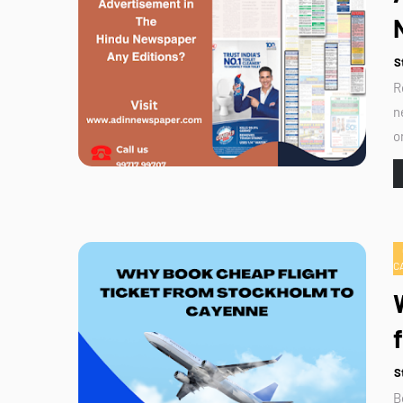
S
R
n
o
C
S
B