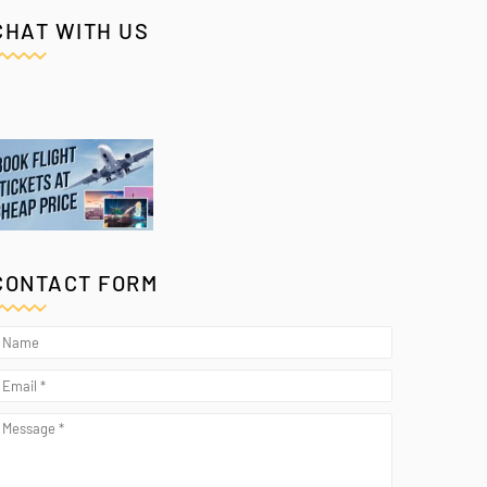
CHAT WITH US
CONTACT FORM