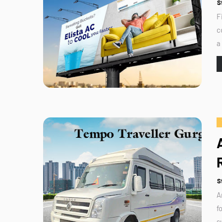
S
F
c
a
S
A
f
s