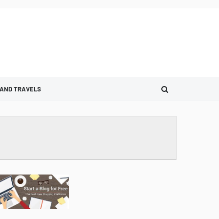
 AND TRAVELS