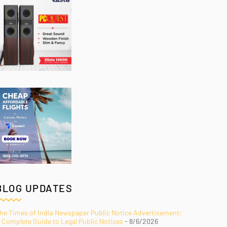
BLOG UPDATES
he Times of India Newspaper Public Notice Advertisement:
 Complete Guide to Legal Public Notices
- 8/6/2026