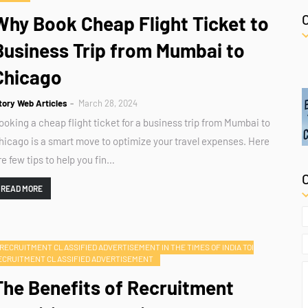
Why Book Cheap Flight Ticket to
Business Trip from Mumbai to
Chicago
tory Web Articles
March 28, 2024
ooking a cheap flight ticket for a business trip from Mumbai to
hicago is a smart move to optimize your travel expenses. Here
re few tips to help you fin…
READ MORE
RECRUITMENT CLASSIFIED ADVERTISEMENT IN THE TIMES OF INDIA TOI
ECRUITMENT CLASSIFIED ADVERTISEMENT
The Benefits of Recruitment