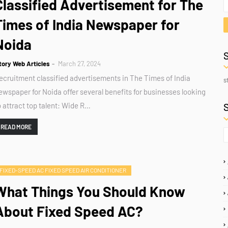
Classified Advertisement for The
Times of India Newspaper for
Noida
tory Web Articles
March 27, 2024
ecruitment classified advertisements in The Times of India
s
ewspaper for Noida offer several benefits for businesses looking
o attract top talent: Wide R…
READ MORE
FIXED-SPEED AC FIXED SPEED AIR CONDITIONER
What Things You Should Know
About Fixed Speed AC?