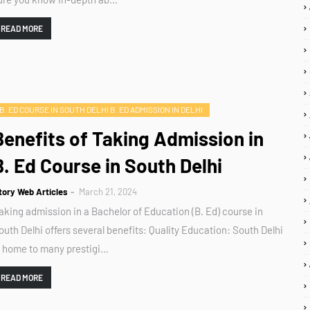
READ MORE
B. ED COURSE IN SOUTH DELHI B. ED ADMISSION IN DELHI
Benefits of Taking Admission in
B. Ed Course in South Delhi
tory Web Articles
March 21, 2024
aking admission in a Bachelor of Education (B. Ed) course in
outh Delhi offers several benefits: Quality Education: South Delhi
s home to many prestigi…
READ MORE