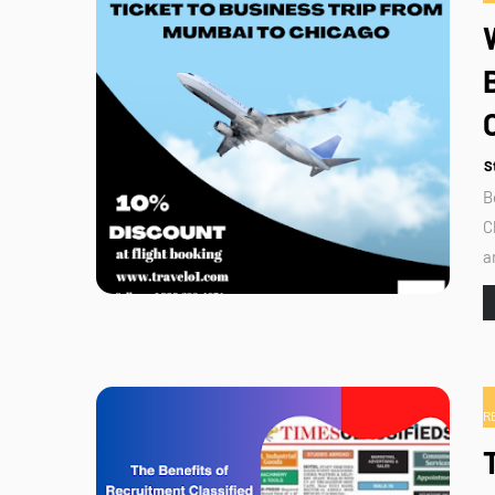
S
B
C
a
R