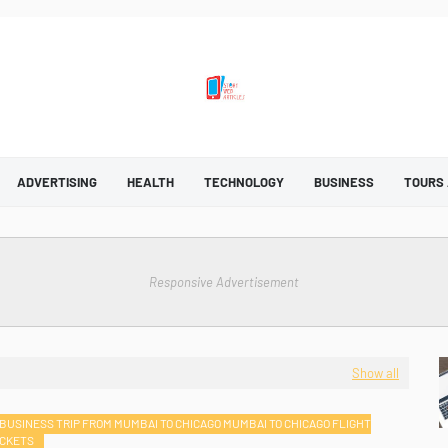
ADVERTISING
HEALTH
TECHNOLOGY
BUSINESS
TOURS
Responsive Advertisement
Show all
BUSINESS TRIP FROM MUMBAI TO CHICAGO MUMBAI TO CHICAGO FLIGHT
ICKETS