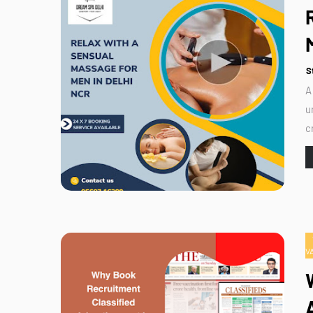
S
A
u
c
V