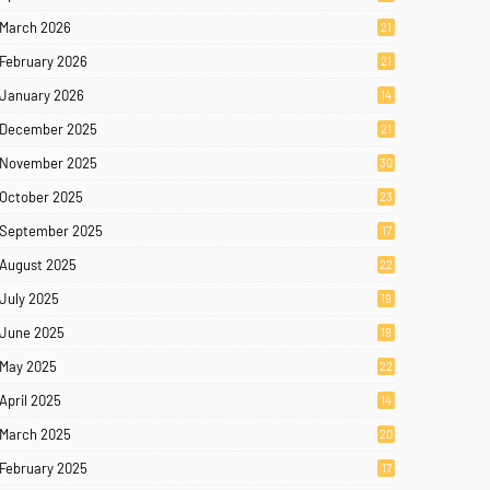
March 2026
21
February 2026
21
January 2026
14
December 2025
21
November 2025
30
October 2025
23
September 2025
17
August 2025
22
July 2025
19
June 2025
19
May 2025
22
April 2025
14
March 2025
20
February 2025
17