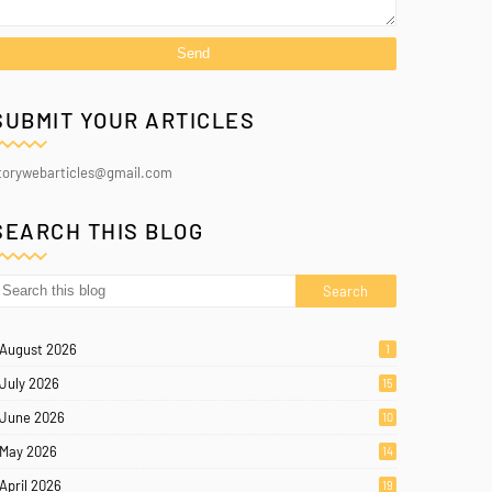
SUBMIT YOUR ARTICLES
torywebarticles@gmail.com
SEARCH THIS BLOG
August 2026
1
July 2026
15
June 2026
10
May 2026
14
April 2026
19