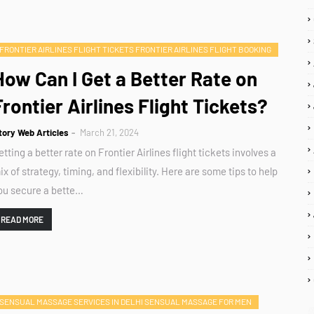
FRONTIER AIRLINES FLIGHT TICKETS FRONTIER AIRLINES FLIGHT BOOKING
How Can I Get a Better Rate on
Frontier Airlines Flight Tickets?
tory Web Articles
March 21, 2024
etting a better rate on Frontier Airlines flight tickets involves a
ix of strategy, timing, and flexibility. Here are some tips to help
ou secure a bette…
READ MORE
SENSUAL MASSAGE SERVICES IN DELHI SENSUAL MASSAGE FOR MEN