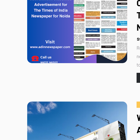
S
R
n
t