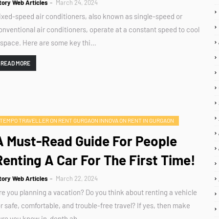
tory Web Articles
March 24, 2024
ixed-speed air conditioners, also known as single-speed or
onventional air conditioners, operate at a constant speed to cool
 space. Here are some key thi…
READ MORE
TEMPO TRAVELLER ON RENT GURGAON INNOVA ON RENT IN GURGAON
A Must-Read Guide For People
Renting A Car For The First Time!
tory Web Articles
March 22, 2024
re you planning a vacation? Do you think about renting a vehicle
or safe, comfortable, and trouble-free travel? If yes, then make
ure you know in-depth ab…