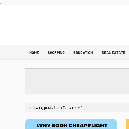
.
HOME
SHOPPING
EDUCATION
REAL ESTATE
Showing posts from March, 2024
T