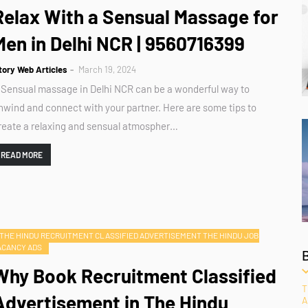
Relax With a Sensual Massage for
Men in Delhi NCR | 9560716399
tory Web Articles
March 19, 2024
 Sensual massage in Delhi NCR can be a wonderful way to
nwind and connect with your partner. Here are some tips to
reate a relaxing and sensual atmospher…
READ MORE
THE HINDU RECRUITMENT CLASSIFIED ADVERTISEMENT THE HINDU JOB
ACANCY ADS
Why Book Recruitment Classified
T
Advertisement in The Hindu
A