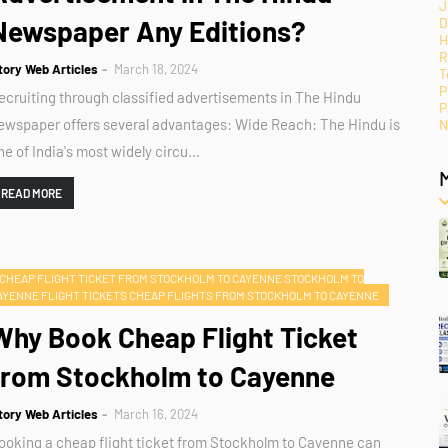
J
Newspaper Any Editions?
D
H
R
tory Web Articles
March 18, 2024
T
P
ecruiting through classified advertisements in The Hindu
P
ewspaper offers several advantages: Wide Reach: The Hindu is
N
ne of India's most widely circu…
READ MORE
CHEAP FLIGHT TICKET FROM STOCKHOLM TO CAYENNE STOCKHOLM TO
AYENNE FLIGHT TICKETS CHEAP FLIGHTS FROM STOCKHOLM TO CAYENNE
Why Book Cheap Flight Ticket
from Stockholm to Cayenne
tory Web Articles
March 16, 2024
ooking a cheap flight ticket from Stockholm to Cayenne can