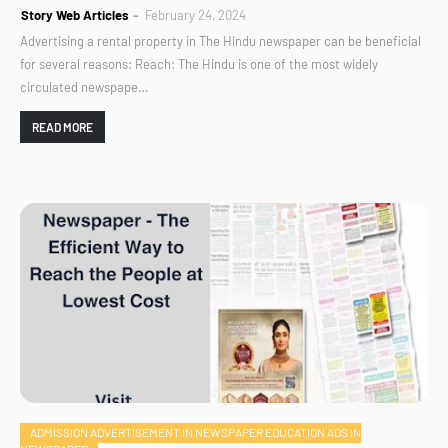
Story Web Articles
February 24, 2024
Advertising a rental property in The Hindu newspaper can be beneficial
for several reasons: Reach: The Hindu is one of the most widely
circulated newspape…
READ MORE
ADMISSION ADVERTISEMENT IN NEWSPAPER EDUCATION ADS IN