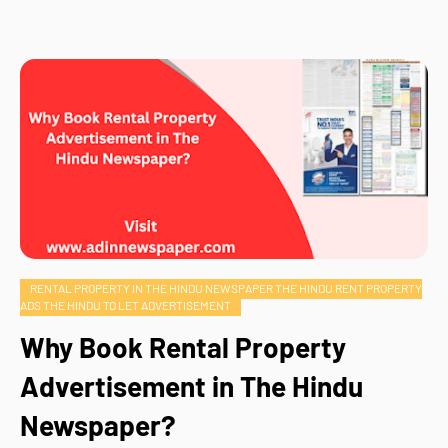
RENTAL PROPERTY IN THE HINDU NEWSPAPER THE HINDU RENT PROPERTY
ADS THE HINDU TO LET ADVERTISEMENT
Why Book Rental Property
Advertisement in The Hindu
Newspaper?