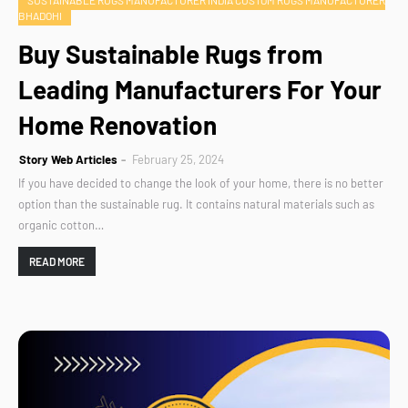
SUSTAINABLE RUGS MANUFACTURER INDIA CUSTOM RUGS MANUFACTURER
BHADOHI
Buy Sustainable Rugs from
Leading Manufacturers For Your
Home Renovation
Story Web Articles
February 25, 2024
If you have decided to change the look of your home, there is no better
option than the sustainable rug. It contains natural materials such as
organic cotton…
READ MORE