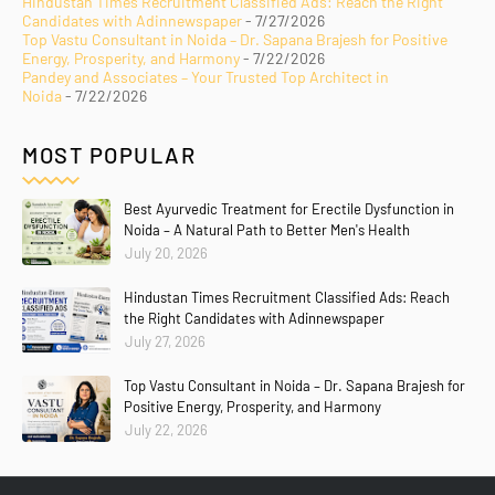
Hindustan Times Recruitment Classified Ads: Reach the Right
Candidates with Adinnewspaper
- 7/27/2026
Top Vastu Consultant in Noida – Dr. Sapana Brajesh for Positive
Energy, Prosperity, and Harmony
- 7/22/2026
Pandey and Associates – Your Trusted Top Architect in
Noida
- 7/22/2026
MOST POPULAR
Best Ayurvedic Treatment for Erectile Dysfunction in
Noida – A Natural Path to Better Men's Health
July 20, 2026
Hindustan Times Recruitment Classified Ads: Reach
the Right Candidates with Adinnewspaper
July 27, 2026
Top Vastu Consultant in Noida – Dr. Sapana Brajesh for
Positive Energy, Prosperity, and Harmony
July 22, 2026