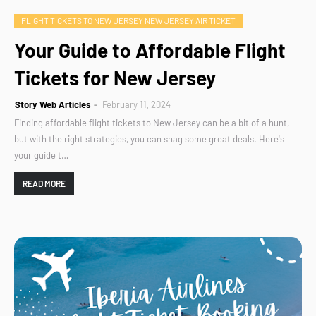
FLIGHT TICKETS TO NEW JERSEY NEW JERSEY AIR TICKET
Your Guide to Affordable Flight
Tickets for New Jersey
Story Web Articles
February 11, 2024
Finding affordable flight tickets to New Jersey can be a bit of a hunt,
but with the right strategies, you can snag some great deals. Here's
your guide t…
READ MORE