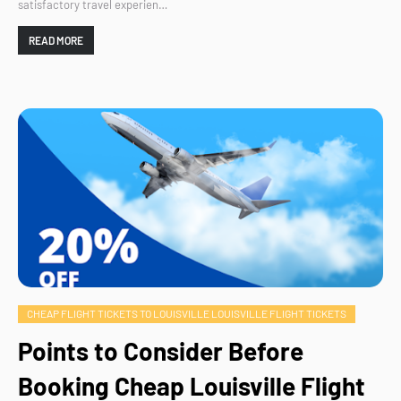
satisfactory travel experien…
READ MORE
CHEAP FLIGHT TICKETS TO LOUISVILLE LOUISVILLE FLIGHT TICKETS
Points to Consider Before
Booking Cheap Louisville Flight