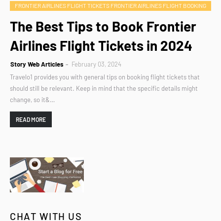
FRONTIER AIRLINES FLIGHT TICKETS FRONTIER AIRLINES FLIGHT BOOKING
The Best Tips to Book Frontier
Airlines Flight Tickets in 2024
Story Web Articles
February 03, 2024
Travelo1 provides you with general tips on booking flight tickets that
should still be relevant. Keep in mind that the specific details might
change, so it&…
READ MORE
CHAT WITH US