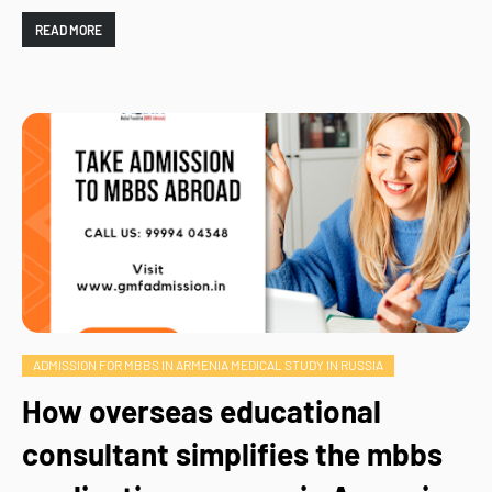
READ MORE
ADMISSION FOR MBBS IN ARMENIA MEDICAL STUDY IN RUSSIA
How overseas educational
consultant simplifies the mbbs