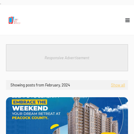
.
Responsive Advertisement
Showing posts from February, 2024
Show all