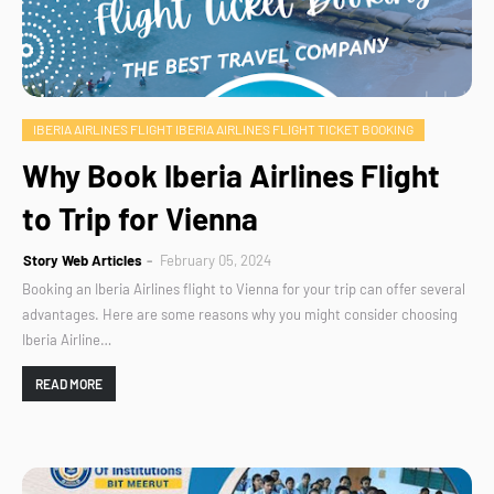
IBERIA AIRLINES FLIGHT IBERIA AIRLINES FLIGHT TICKET BOOKING
Why Book Iberia Airlines Flight
to Trip for Vienna
Story Web Articles
February 05, 2024
Booking an Iberia Airlines flight to Vienna for your trip can offer several
advantages. Here are some reasons why you might consider choosing
Iberia Airline…
READ MORE