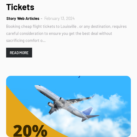
Tickets
Story Web Articles
February 13, 2024
Booking cheap flight tickets to Louisville , or any destination, requires
careful consideration to ensure you get the best deal without
sacrificing comfort o…
READ MORE