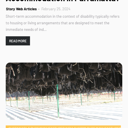
Story Web Articles
February 25, 2024
Short-term accommodation in the context of disability typically refers
to housing or living arrangements that are designed to meet the
immediate needs of ind…
READ MORE