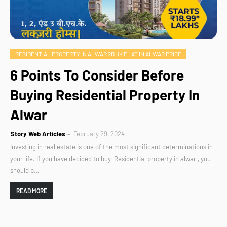
RESIDENTIAL PROPERTY IN ALWAR 2BHK FLAT IN ALWAR PRICE
6 Points To Consider Before
Buying Residential Property In
Alwar
Story Web Articles
February 29, 2024
Investing in real estate is one of the most significant determinations in
your life. If you have decided to buy Residential property in alwar , you
should p…
READ MORE