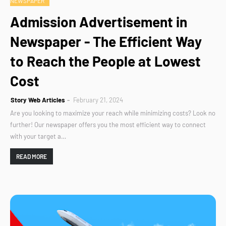
NEWSPAPER
Admission Advertisement in
Newspaper - The Efficient Way
to Reach the People at Lowest
Cost
Story Web Articles
February 21, 2024
Are you looking to maximize your reach while minimizing costs? Look no
further! Our newspaper offers you the most efficient way to connect
with your target a…
READ MORE