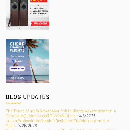
BLOG UPDATES
The Times of India Newspaper Public Notice Advertisement: A
Complete Guide to Legal Public Notices
- 8/6/2026
Join a Professional Graphic Designing Training Institute in
Delhi
- 7/26/2026