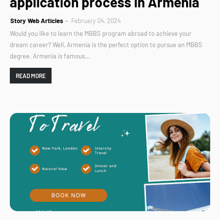
application process in Armenia
Story Web Articles
February 04, 2024
Would you like to learn the MBBS program abroad to achieve your
dream career? Well, Armenia is the perfect option to pursue an MBBS
degree. Armenia is famous…
READ MORE