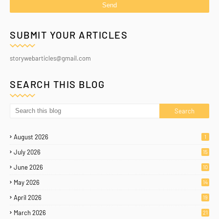
SUBMIT YOUR ARTICLES
storywebarticles@gmail.com
SEARCH THIS BLOG
August 2026
1
July 2026
15
June 2026
10
May 2026
14
April 2026
19
March 2026
21