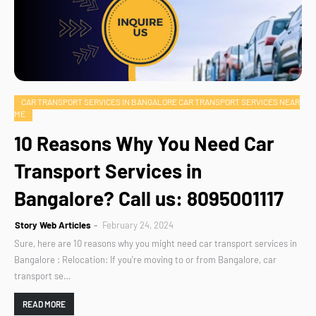
CAR TRANSPORT SERVICES IN BANGALORE CAR TRANSPORT SERVICES NEAR
ME
10 Reasons Why You Need Car
Transport Services in
Bangalore? Call us: 8095001117
Story Web Articles
February 24, 2024
Sure, here are 10 reasons why you might need car transport services in
Bangalore : Relocation: If you're moving to or from Bangalore, car
transport se…
READ MORE