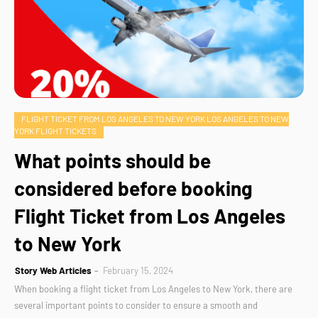
FLIGHT TICKET FROM LOS ANGELES TO NEW YORK LOS ANGELES TO NEW
YORK FLIGHT TICKETS
What points should be
considered before booking
Flight Ticket from Los Angeles
to New York
Story Web Articles
February 15, 2024
When booking a flight ticket from Los Angeles to New York, there are
several important points to consider to ensure a smooth and