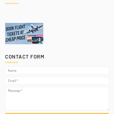
CONTACT FORM