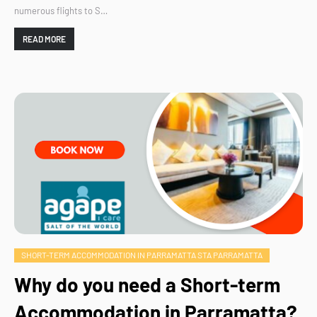
numerous flights to S…
READ MORE
SHORT-TERM ACCOMMODATION IN PARRAMATTA STA PARRAMATTA
Why do you need a Short-term
Accommodation in Parramatta?