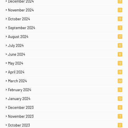
December 2024
13
November 2024
13
October 2024
15
September 2024
7
August 2024
17
July 2024
11
June 2024
8
May 2024
12
April 2024
16
March 2024
22
February 2024
14
January 2024
10
December 2023
9
November 2023
7
October 2023
2