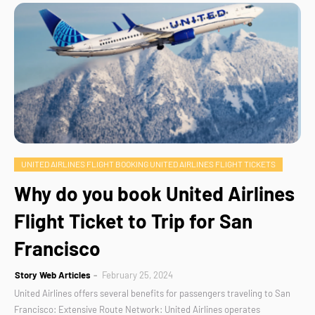
UNITED AIRLINES FLIGHT BOOKING UNITED AIRLINES FLIGHT TICKETS
Why do you book United Airlines
Flight Ticket to Trip for San
Francisco
Story Web Articles
February 25, 2024
United Airlines offers several benefits for passengers traveling to San
Francisco: Extensive Route Network: United Airlines operates