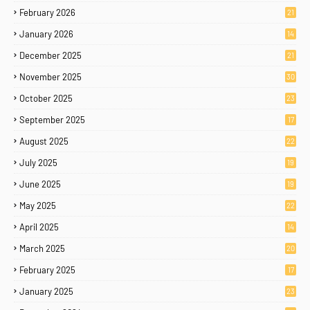
February 2026
21
January 2026
14
December 2025
21
November 2025
30
October 2025
23
September 2025
17
August 2025
22
July 2025
19
June 2025
19
May 2025
22
April 2025
14
March 2025
20
February 2025
17
January 2025
23