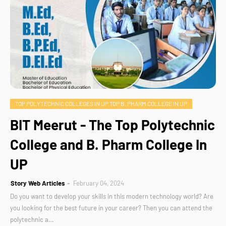
TOP POLYTECHNIC COLLEGES IN UP TOP B. PHARM COLLEGE IN UP
BIT Meerut - The Top Polytechnic
College and B. Pharm College In
UP
Story Web Articles
February 04, 2024
Do you want to develop your skills in this modern technology world? Are
you looking for the best future in your career? Then you can attend the
polytechnic a…