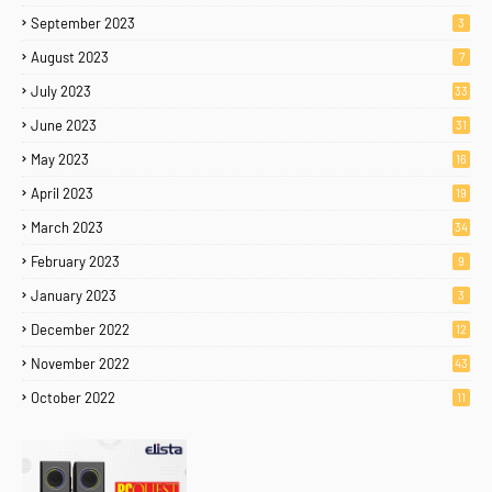
September 2023
3
August 2023
7
July 2023
33
June 2023
31
May 2023
16
April 2023
19
March 2023
34
February 2023
9
January 2023
3
December 2022
12
November 2022
43
October 2022
11