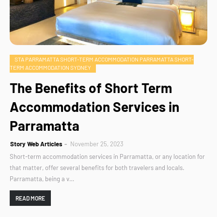
STA PARRAMATTA SHORT-TERM ACCOMMODATION PARRAMATTA SHORT-
TERM ACCOMMODATION SYDNEY
The Benefits of Short Term
Accommodation Services in
Parramatta
Story Web Articles
November 25, 2023
Short-term accommodation services in Parramatta, or any location for
that matter, offer several benefits for both travelers and locals.
Parramatta, being a v…
READ MORE