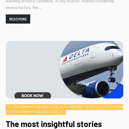
boarding school in Faridabad , or any location, involves considering
several factors. Her…
READ MORE
FLIGHT FROM PITTSBURGH TO DELHI PITTSBURGH TO DELHI FLIGHTS CHEAP
FLIGHTS FROM PITTSBURGH TO DELHI
The most insightful stories