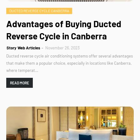
DUCTED REVERSE CYCLE CANBERRA
Advantages of Buying Ducted
Reverse Cycle in Canberra
Story Web Articles
November 26, 2023
Ducted reverse cycle air conditioning systems offer several advantages
that make them a popular choice, especially in locations like Canberra,
where temperat…
READ MORE