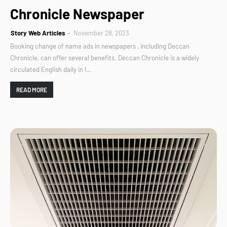
Chronicle Newspaper
Story Web Articles
November 28, 2023
Booking change of name ads in newspapers , including Deccan
Chronicle, can offer several benefits. Deccan Chronicle is a widely
circulated English daily in I…
READ MORE