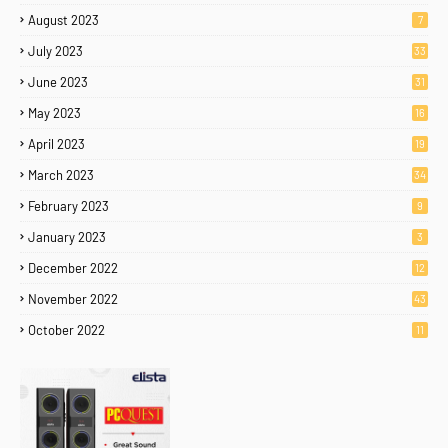
August 2023
7
July 2023
33
June 2023
31
May 2023
16
April 2023
19
March 2023
34
February 2023
9
January 2023
3
December 2022
12
November 2022
43
October 2022
11