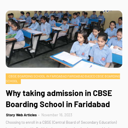
CBSE BOARDING SCHOOL IN FARIDABAD FARIDABAD BASED CBSE BOARDING
SCHOOL
Why taking admission in CBSE
Boarding School in Faridabad
Story Web Articles
November 16, 2023
Choosing to enroll in a CBSE (Central Board of Secondary Education)