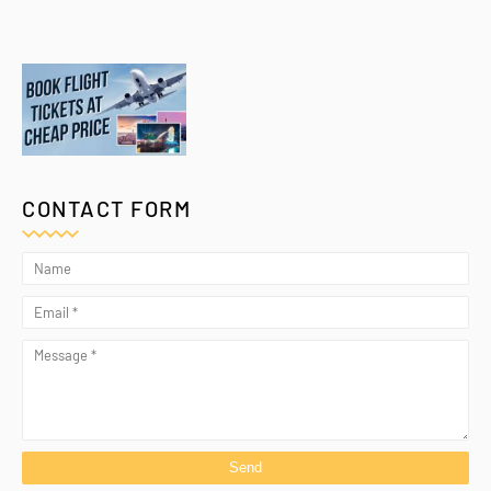
CONTACT FORM