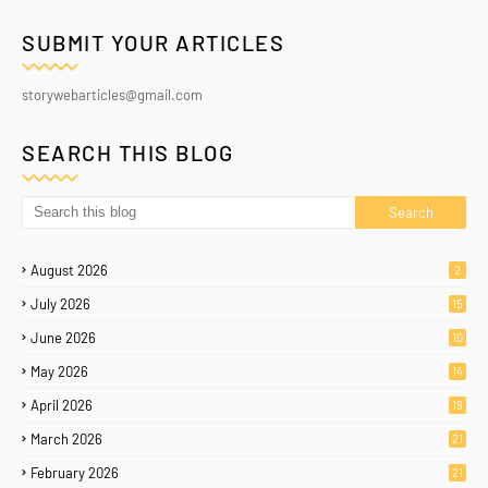
SUBMIT YOUR ARTICLES
storywebarticles@gmail.com
SEARCH THIS BLOG
August 2026
2
July 2026
15
June 2026
10
May 2026
14
April 2026
19
March 2026
21
February 2026
21