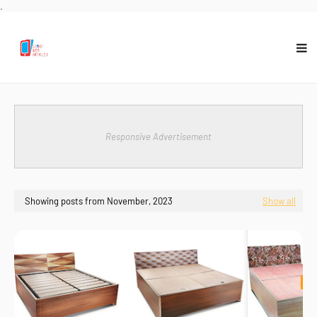
.
Responsive Advertisement
Showing posts from November, 2023
Show all