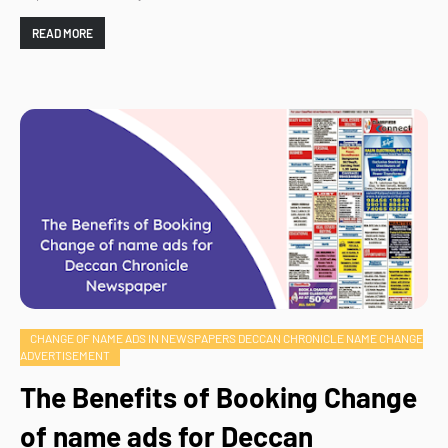
READ MORE
CHANGE OF NAME ADS IN NEWSPAPERS DECCAN CHRONICLE NAME CHANGE
ADVERTISEMENT
The Benefits of Booking Change
of name ads for Deccan