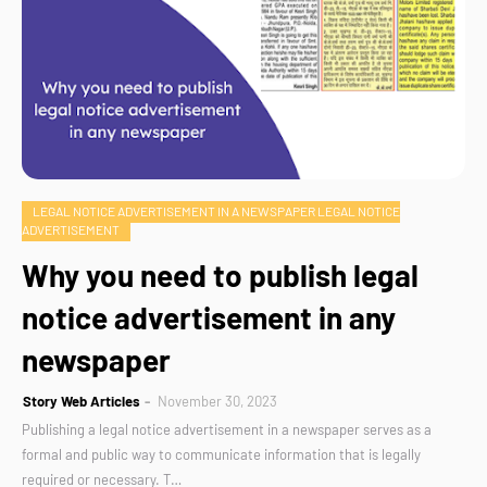
LEGAL NOTICE ADVERTISEMENT IN A NEWSPAPER LEGAL NOTICE
ADVERTISEMENT
Why you need to publish legal
notice advertisement in any
newspaper
Story Web Articles
November 30, 2023
Publishing a legal notice advertisement in a newspaper serves as a
formal and public way to communicate information that is legally
required or necessary. T…