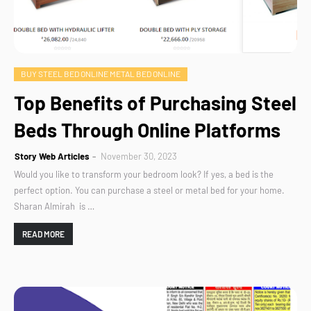
BUY STEEL BED ONLINE METAL BED ONLINE
Top Benefits of Purchasing Steel
Beds Through Online Platforms
Story Web Articles
November 30, 2023
Would you like to transform your bedroom look? If yes, a bed is the
perfect option. You can purchase a steel or metal bed for your home.
Sharan Almirah is …
READ MORE