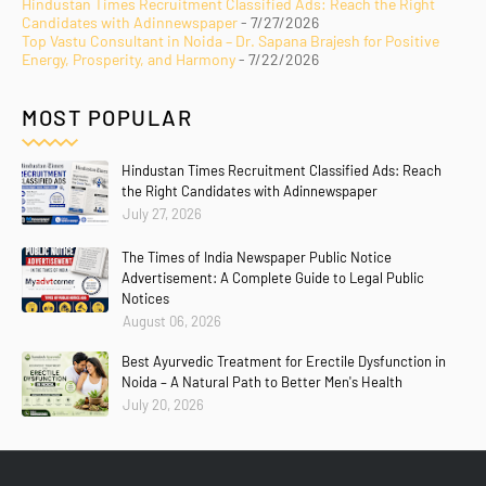
Hindustan Times Recruitment Classified Ads: Reach the Right
Candidates with Adinnewspaper
- 7/27/2026
Top Vastu Consultant in Noida – Dr. Sapana Brajesh for Positive
Energy, Prosperity, and Harmony
- 7/22/2026
MOST POPULAR
Hindustan Times Recruitment Classified Ads: Reach
the Right Candidates with Adinnewspaper
July 27, 2026
The Times of India Newspaper Public Notice
Advertisement: A Complete Guide to Legal Public
Notices
August 06, 2026
Best Ayurvedic Treatment for Erectile Dysfunction in
Noida – A Natural Path to Better Men's Health
July 20, 2026