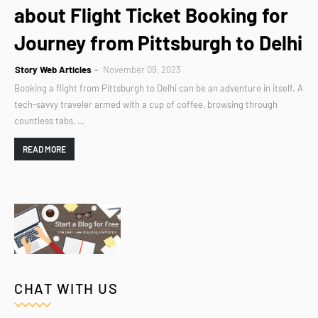
about Flight Ticket Booking for
Journey from Pittsburgh to Delhi
Story Web Articles
November 09, 2023
Booking a flight from Pittsburgh to Delhi can be an adventure in itself. A
tech-savvy traveler armed with a cup of coffee, browsing through
countless tabs, …
READ MORE
CHAT WITH US