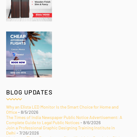
BLOG UPDATES
Why an Elista LED Monitor Is the Smart Choice for Home and
Office
- 8/5/2026
The Times of India Newspaper Public Notice Advertisement: A
Complete Guide to Legal Public Notices
- 8/6/2026
Join a Professional Graphic Designing Training Institute in
Delhi
- 7/26/2026