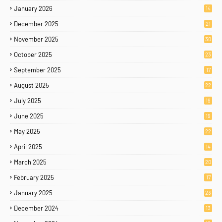
January 2026
14
December 2025
21
November 2025
30
October 2025
23
September 2025
17
August 2025
22
July 2025
19
June 2025
19
May 2025
22
April 2025
14
March 2025
20
February 2025
17
January 2025
23
December 2024
13