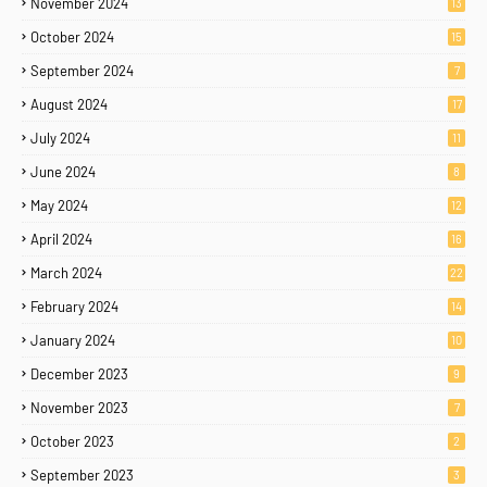
November 2024
13
October 2024
15
September 2024
7
August 2024
17
July 2024
11
June 2024
8
May 2024
12
April 2024
16
March 2024
22
February 2024
14
January 2024
10
December 2023
9
November 2023
7
October 2023
2
September 2023
3