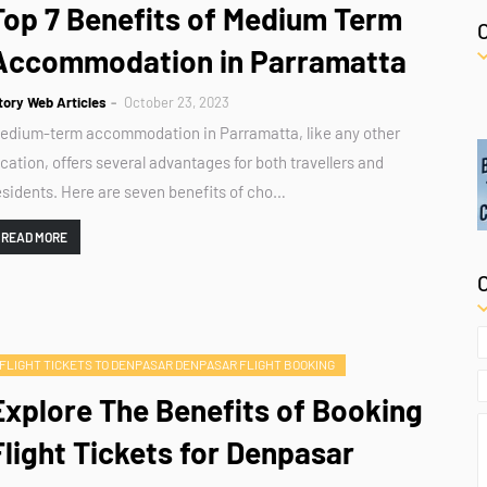
Top 7 Benefits of Medium Term
Accommodation in Parramatta
tory Web Articles
October 23, 2023
edium-term accommodation in Parramatta, like any other
ocation, offers several advantages for both travellers and
esidents. Here are seven benefits of cho…
READ MORE
FLIGHT TICKETS TO DENPASAR DENPASAR FLIGHT BOOKING
Explore The Benefits of Booking
Flight Tickets for Denpasar