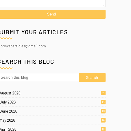
SUBMIT YOUR ARTICLES
torywebarticles@gmail.com
SEARCH THIS BLOG
August 2026
2
July 2026
15
June 2026
10
May 2026
14
April 2026
19