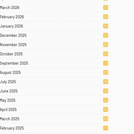
March 2026
21
February 2026
21
January 2026
14
December 2025
21
November 2025
30
October 2025
23
September 2025
17
August 2025
22
July 2025
19
June 2025
19
May 2025
22
April 2025
14
March 2025
20
February 2025
17