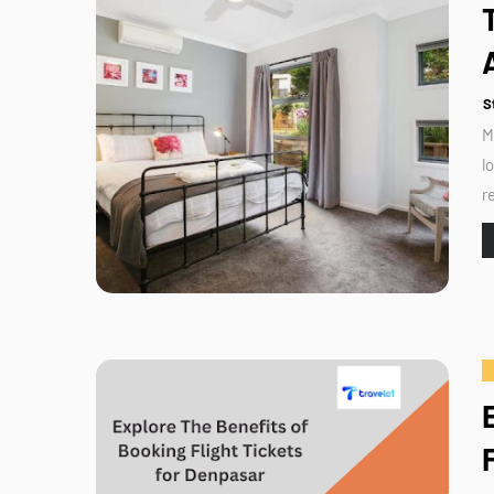
S
M
l
r