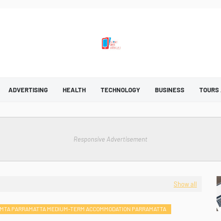
ADVERTISING
HEALTH
TECHNOLOGY
BUSINESS
TOURS
Responsive Advertisement
Show all
MTA PARRAMATTA MEDIUM-TERM ACCOMMODATION PARRAMATTA