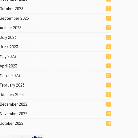
October 2023
2
September 2023
3
August 2023
7
July 2023
33
June 2023
31
May 2023
16
April 2023
19
March 2023
34
February 2023
9
January 2023
3
December 2022
12
November 2022
43
October 2022
11