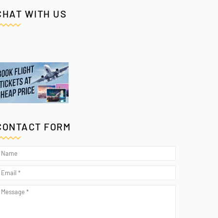
CHAT WITH US
CONTACT FORM