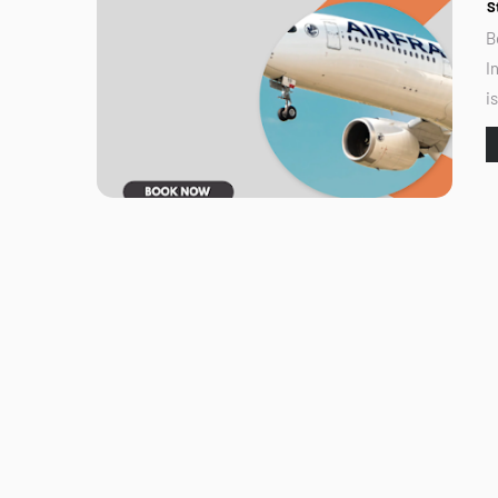
S
B
I
i