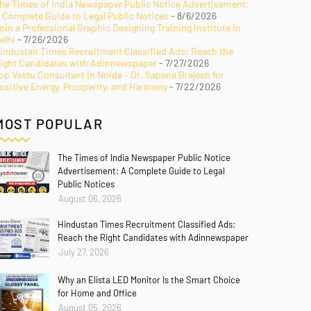
he Times of India Newspaper Public Notice Advertisement:
 Complete Guide to Legal Public Notices
- 8/6/2026
oin a Professional Graphic Designing Training Institute in
elhi
- 7/26/2026
industan Times Recruitment Classified Ads: Reach the
ight Candidates with Adinnewspaper
- 7/27/2026
op Vastu Consultant in Noida – Dr. Sapana Brajesh for
ositive Energy, Prosperity, and Harmony
- 7/22/2026
MOST POPULAR
The Times of India Newspaper Public Notice
Advertisement: A Complete Guide to Legal
Public Notices
August 06, 2026
Hindustan Times Recruitment Classified Ads:
Reach the Right Candidates with Adinnewspaper
July 27, 2026
Why an Elista LED Monitor Is the Smart Choice
for Home and Office
August 05, 2026