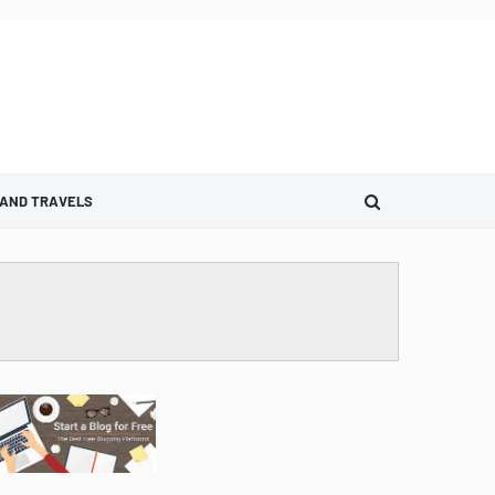
 AND TRAVELS