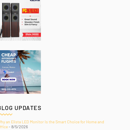
BLOG UPDATES
hy an Elista LED Monitor Is the Smart Choice for Home and
ffice
- 8/5/2026