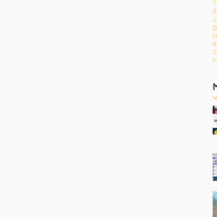
T
A
J
D
H
R
T
P