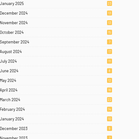
January 2025
23
December 2024
13
November 2024
13
October 2024
15
September 2024
7
August 2024
17
July 2024
11
June 2024
8
May 2024
12
April 2024
16
March 2024
22
February 2024
14
January 2024
10
December 2023
9
November 2023
7