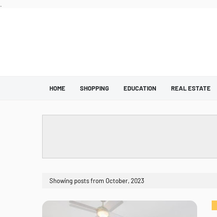
.
HOME
SHOPPING
EDUCATION
REAL ESTATE
Showing posts from October, 2023