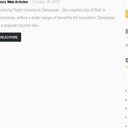
tory Web Articles
October 05, 2023
ooking flight tickets to Denpasar , the capital city of Bali in
ndonesia, offers a wide range of benefits for travellers. Denpasar
s a popular tourist des…
READ MORE
s