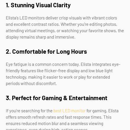
1. Stunning Visual Clarity
Elista’s LED monitors deliver crisp visuals with vibrant colors
and excellent contrast ratios. Whether you’re editing photos,
attending virtual meetings, or watching your favorite shows, the
display remains sharp and immersive.
2. Comfortable for Long Hours
Eye fatigue is a common concern today. Elista integrates eye-
friendly features like flicker-free display and low blue light
technology, making it easier to work or play for extended
periods without discomfort.
3. Perfect for Gaming & Entertainment
If you’re searching for the
best LED monitor
for gaming, Elista
offers smooth refresh rates and fast response times. This
ensures reduced motion blur and a seamless viewing
experience, even during high-action scenes.