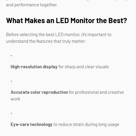
and performance together.
What Makes an LED Monitor the Best?
Before selecting the best LED monitor, it’s important to
understand the features that truly matter:
High-resolution display
for sharp and clear visuals
Accurate color reproduction
for professional and creative
work
Eye-care technology
to reduce strain during long usage