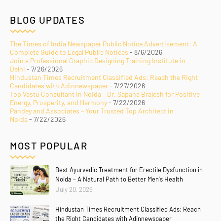
BLOG UPDATES
The Times of India Newspaper Public Notice Advertisement: A
Complete Guide to Legal Public Notices
- 8/6/2026
Join a Professional Graphic Designing Training Institute in
Delhi
- 7/26/2026
Hindustan Times Recruitment Classified Ads: Reach the Right
Candidates with Adinnewspaper
- 7/27/2026
Top Vastu Consultant in Noida – Dr. Sapana Brajesh for Positive
Energy, Prosperity, and Harmony
- 7/22/2026
Pandey and Associates – Your Trusted Top Architect in
Noida
- 7/22/2026
MOST POPULAR
Best Ayurvedic Treatment for Erectile Dysfunction in
Noida – A Natural Path to Better Men's Health
July 20, 2026
Hindustan Times Recruitment Classified Ads: Reach
the Right Candidates with Adinnewspaper