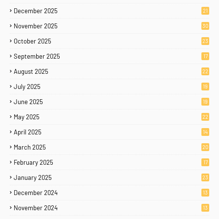
December 2025
21
November 2025
30
October 2025
23
September 2025
17
August 2025
22
July 2025
19
June 2025
19
May 2025
22
April 2025
14
March 2025
20
February 2025
17
January 2025
23
December 2024
13
November 2024
13