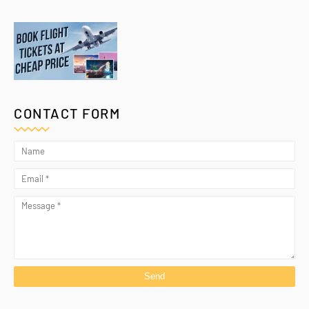
CONTACT FORM