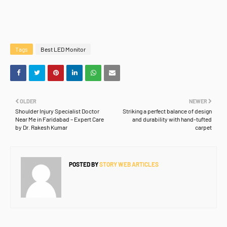
Tags
Best LED Monitor
OLDER
NEWER
Shoulder Injury Specialist Doctor
Striking a perfect balance of design
Near Me in Faridabad – Expert Care
and durability with hand-tufted
by Dr. Rakesh Kumar
carpet
POSTED BY
STORY WEB ARTICLES