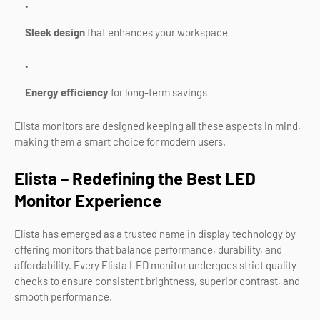
Sleek design
that enhances your workspace
Energy efficiency
for long-term savings
Elista monitors are designed keeping all these aspects in mind,
making them a smart choice for modern users.
Elista – Redefining the Best LED
Monitor Experience
Elista has emerged as a trusted name in display technology by
offering monitors that balance performance, durability, and
affordability. Every Elista LED monitor undergoes strict quality
checks to ensure consistent brightness, superior contrast, and
smooth performance.