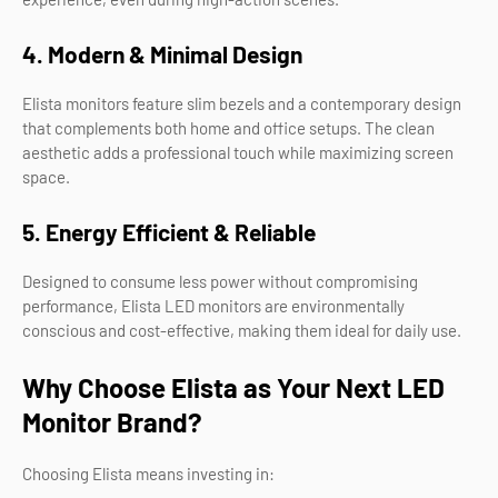
4. Modern & Minimal Design
Elista monitors feature slim bezels and a contemporary design
that complements both home and office setups. The clean
aesthetic adds a professional touch while maximizing screen
space.
5. Energy Efficient & Reliable
Designed to consume less power without compromising
performance, Elista LED monitors are environmentally
conscious and cost-effective, making them ideal for daily use.
Why Choose Elista as Your Next LED
Monitor Brand?
Choosing Elista means investing in: