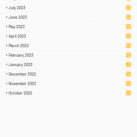
July 2023
33
June 2023
31
May 2023
16
April 2023
19
March 2023
34
February 2023
9
January 2023
3
December 2022
12
November 2022
43
October 2022
11