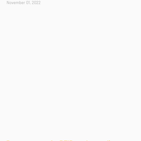
November 01, 2022