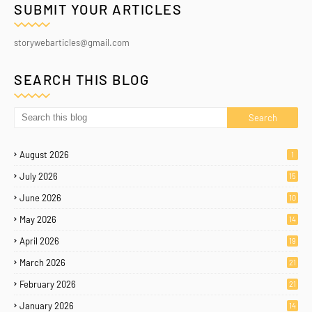
SUBMIT YOUR ARTICLES
storywebarticles@gmail.com
SEARCH THIS BLOG
August 2026
1
July 2026
15
June 2026
10
May 2026
14
April 2026
19
March 2026
21
February 2026
21
January 2026
14