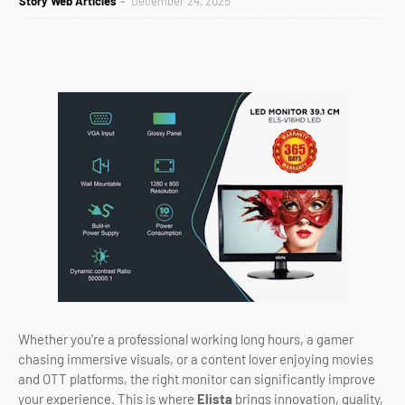
Story Web Articles
December 24, 2025
Whether you're a professional working long hours, a gamer
chasing immersive visuals, or a content lover enjoying movies
and OTT platforms, the right monitor can significantly improve
your experience. This is where
Elista
brings innovation, quality,