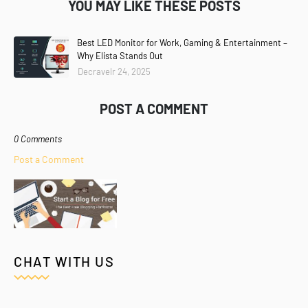
YOU MAY LIKE THESE POSTS
Best LED Monitor for Work, Gaming & Entertainment –
Why Elista Stands Out
Decravelr 24, 2025
POST A COMMENT
0 Comments
Post a Comment
CHAT WITH US