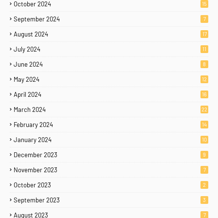
October 2024
15
September 2024
7
August 2024
17
July 2024
11
June 2024
8
May 2024
12
April 2024
16
March 2024
22
February 2024
14
January 2024
10
December 2023
9
November 2023
7
October 2023
2
September 2023
3
August 2023
7