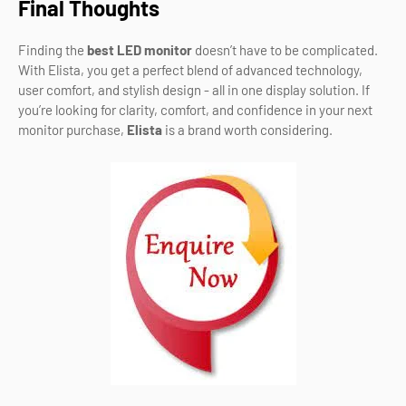
Final Thoughts
Finding the
best LED monitor
doesn’t have to be complicated.
With Elista, you get a perfect blend of advanced technology,
user comfort, and stylish design - all in one display solution. If
you’re looking for clarity, comfort, and confidence in your next
monitor purchase,
Elista
is a brand worth considering.