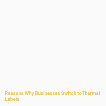
Reasons Why Businesses Switch toThermal
Labels