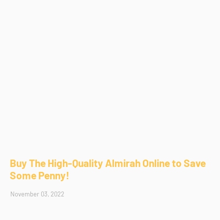
Buy The High-Quality Almirah Online to Save
Some Penny!
November 03, 2022