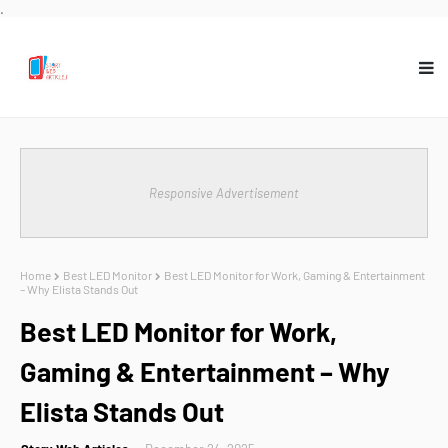
.
Responsive Advertisement
Home
Best LED Monitor
Best LED Monitor for Work, Gaming & Entertainment
– Why Elista Stands Out
Best LED Monitor for Work,
Gaming & Entertainment – Why
Elista Stands Out