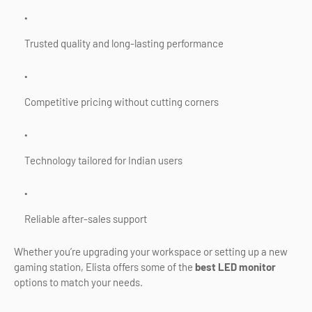
Trusted quality and long-lasting performance
Competitive pricing without cutting corners
Technology tailored for Indian users
Reliable after-sales support
Whether you’re upgrading your workspace or setting up a new
gaming station, Elista offers some of the
best LED monitor
options to match your needs.