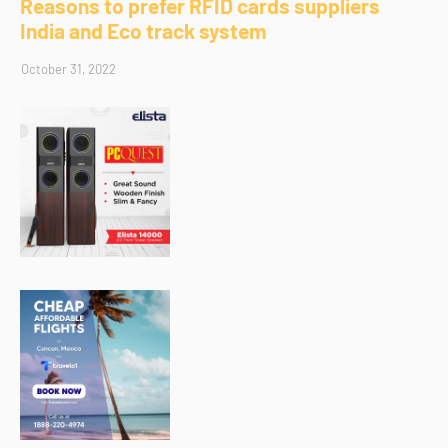
Reasons to prefer RFID cards suppliers
India and Eco track system
October 31, 2022