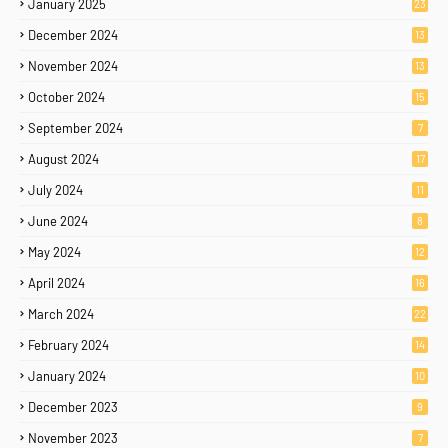
January 2025
23
December 2024
13
November 2024
13
October 2024
15
September 2024
7
August 2024
17
July 2024
11
June 2024
8
May 2024
12
April 2024
16
March 2024
22
February 2024
14
January 2024
10
December 2023
9
November 2023
7