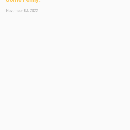
November 03, 2022