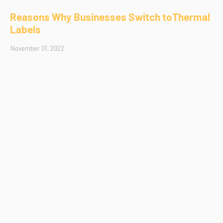
Reasons Why Businesses Switch toThermal
Labels
November 01, 2022