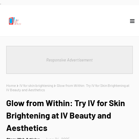
.
Responsive Advertisement
Home
IV for skin brightening
Glow from Within: Try IV for Skin Brightening at
IV Beauty and Aesthetics
Glow from Within: Try IV for Skin
Brightening at IV Beauty and
Aesthetics