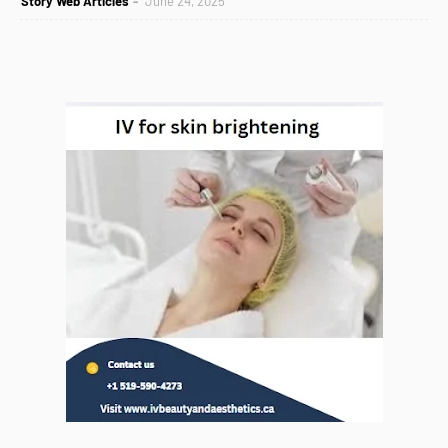
Story Web Articles
June 24, 2025