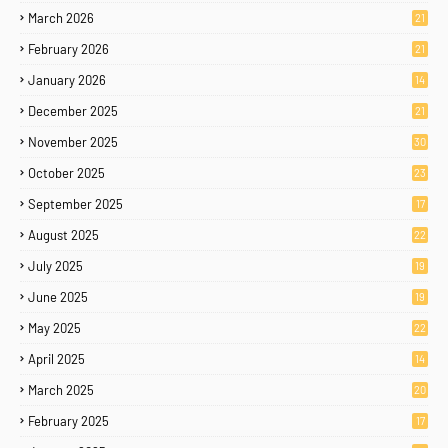
March 2026
21
February 2026
21
January 2026
14
December 2025
21
November 2025
30
October 2025
23
September 2025
17
August 2025
22
July 2025
19
June 2025
19
May 2025
22
April 2025
14
March 2025
20
February 2025
17