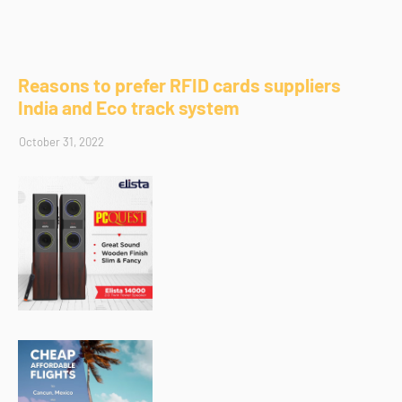
Reasons to prefer RFID cards suppliers
India and Eco track system
October 31, 2022