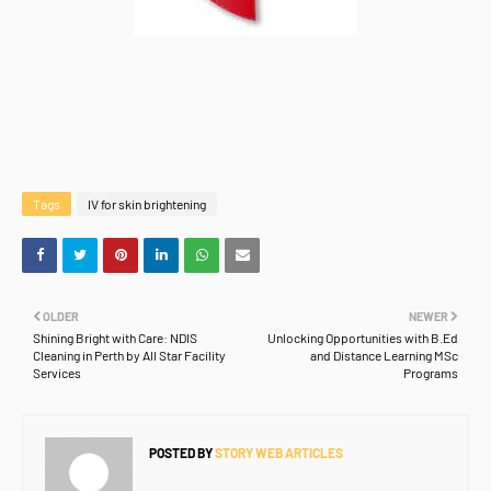
Tags
IV for skin brightening
OLDER
NEWER
Shining Bright with Care: NDIS
Unlocking Opportunities with B.Ed
Cleaning in Perth by All Star Facility
and Distance Learning MSc
Services
Programs
POSTED BY
STORY WEB ARTICLES