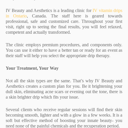
IV Beauty and Aesthetics is a leading clinic for
IV vitamin drips
in Ontario
, Canada. The staff here is geared towards
professional, safe and customized care. Throughout your first
visit, right up to seeing the final results, you will feel relaxed,
competent and actually transformed.
The clinic employs premium procedures, and components only.
You can use it either to have a better tan or ready for an event as
their staff will help you select the appropriate drip therapy.
Your Treatment, Your Way
Not all the skin types are the same. That’s why IV Beauty and
Aesthetics creates a custom plan for you. Be it brightening your
dull skin, eliminating acne scars or evening out the tone, there is
a skin brighter drip which fits your issue.
Several clients who receive regular sessions will find their skin
becoming smooth, lighter and with a glow in a few weeks. It is a
soft but effective method of boosting your innate beauty- you
need none of the painful chemicals and the recuperation period.