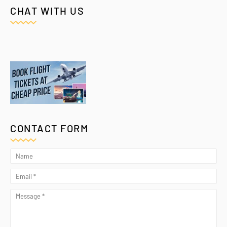
CHAT WITH US
CONTACT FORM