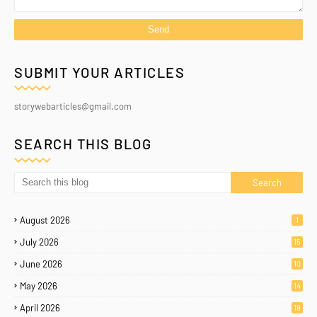
SUBMIT YOUR ARTICLES
storywebarticles@gmail.com
SEARCH THIS BLOG
August 2026
1
July 2026
15
June 2026
10
May 2026
14
April 2026
19