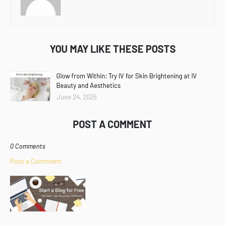
YOU MAY LIKE THESE POSTS
Glow from Within: Try IV for Skin Brightening at IV
Beauty and Aesthetics
June 24, 2025
POST A COMMENT
0 Comments
Post a Comment