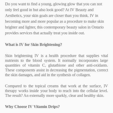
Do you want to find a young, glowing glow that you can not
only feel good in but also look good? At IV Beauty and
Aesthetics, your skin goals are closer than you think. IV in
becoming more and more popular as a procedure to make skin
brighter and lighter, this contemporary beauty salon in Ontario
provides services that actually treat you inside out.
What is IV for Skin Brightening?
Skin brightening IV is a health procedure that supplies vital
nutrients to the blood system. It normally incorporates large
quantities of vitamin C, glutathione and other anti-oxidants.
These components assist in decreasing the pigmentation, correct
the skin damages, and aid in the synthesis of collagen.
Compared to the topical creams that work at the surface, IV
therapy works inside your body to reach into the cellular level.
The result? An externally more sparkly, clear and healthy skin.
Why Choose IV Vitamin Drips?