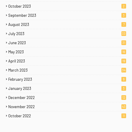
October 2023
2
September 2023
3
August 2023
7
July 2023
33
June 2023
31
May 2023
16
April 2023
19
March 2023
34
February 2023
9
January 2023
3
December 2022
12
November 2022
43
October 2022
11