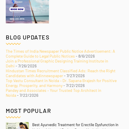
BLOG UPDATES
The Times of India Newspaper Public Notice Advertisement: A
Complete Guide to Legal Public Notices
- 8/6/2026
Join a Professional Graphic Designing Training Institute in
Delhi
- 7/26/2026
Hindustan Times Recruitment Classified Ads: Reach the Right
Candidates with Adinnewspaper
- 7/27/2026
Top Vastu Consultant in Noida – Dr. Sapana Brajesh for Positive
Energy, Prosperity, and Harmony
- 7/22/2026
Pandey and Associates – Your Trusted Top Architect in
Noida
- 7/22/2026
MOST POPULAR
Best Ayurvedic Treatment for Erectile Dysfunction in