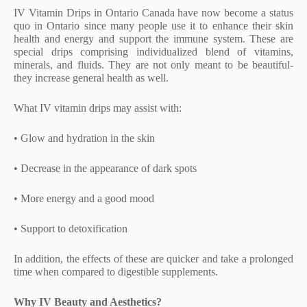
IV Vitamin Drips in Ontario Canada have now become a status
quo in Ontario since many people use it to enhance their skin
health and energy and support the immune system. These are
special drips comprising individualized blend of vitamins,
minerals, and fluids. They are not only meant to be beautiful-
they increase general health as well.
What IV vitamin drips may assist with:
• Glow and hydration in the skin
• Decrease in the appearance of dark spots
• More energy and a good mood
• Support to detoxification
In addition, the effects of these are quicker and take a prolonged
time when compared to digestible supplements.
Why IV Beauty and Aesthetics?