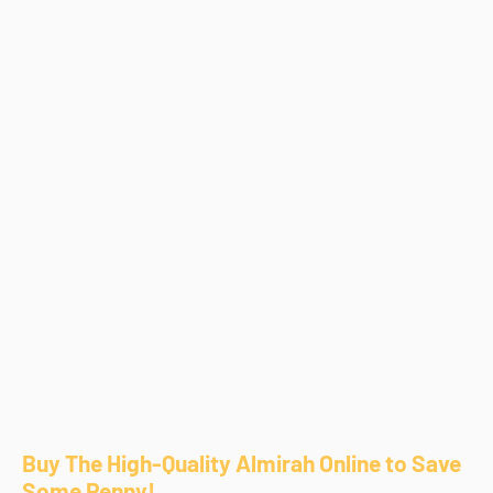
Buy The High-Quality Almirah Online to Save
Some Penny!