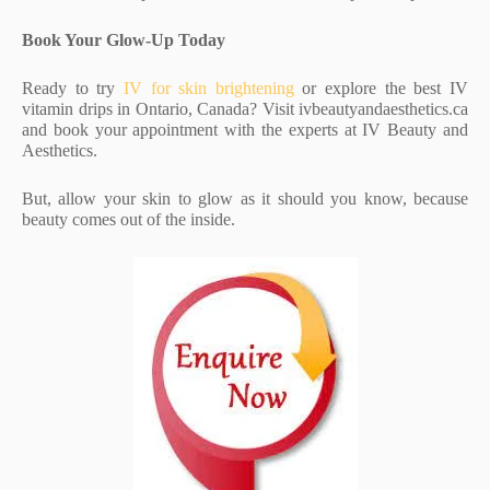
Book Your Glow-Up Today
Ready to try
IV for skin brightening
or explore the best IV
vitamin drips in Ontario, Canada? Visit ivbeautyandaesthetics.ca
and book your appointment with the experts at IV Beauty and
Aesthetics.
But, allow your skin to glow as it should you know, because
beauty comes out of the inside.