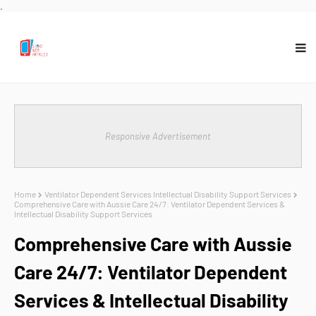
.
Responsive Advertisement
Home
Ventilator Dependent Services Intellectual Disability Support Services
Comprehensive Care with Aussie Care 24/7: Ventilator Dependent Services &
Intellectual Disability Support Services
Comprehensive Care with Aussie
Care 24/7: Ventilator Dependent
Services & Intellectual Disability