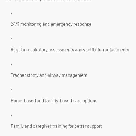
24/7 monitoring and emergency response
Regular respiratory assessments and ventilation adjustments
Tracheostomy and airway management
Home-based and facility-based care options
Family and caregiver training for better support