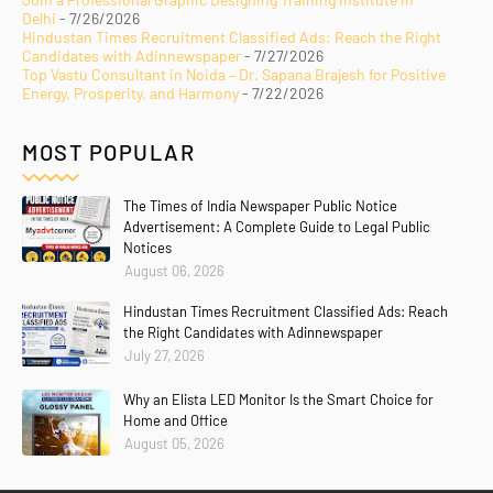
Delhi
- 7/26/2026
Hindustan Times Recruitment Classified Ads: Reach the Right
Candidates with Adinnewspaper
- 7/27/2026
Top Vastu Consultant in Noida – Dr. Sapana Brajesh for Positive
Energy, Prosperity, and Harmony
- 7/22/2026
MOST POPULAR
The Times of India Newspaper Public Notice
Advertisement: A Complete Guide to Legal Public
Notices
August 06, 2026
Hindustan Times Recruitment Classified Ads: Reach
the Right Candidates with Adinnewspaper
July 27, 2026
Why an Elista LED Monitor Is the Smart Choice for
Home and Office
August 05, 2026