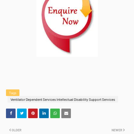
Tags
Ventilator Dependent Services Intellectual Disability Support Services
OLDER
NEWER