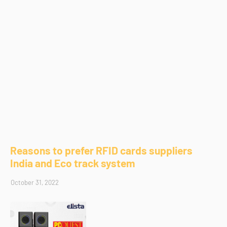
Reasons to prefer RFID cards suppliers
India and Eco track system
October 31, 2022