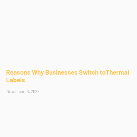
Reasons Why Businesses Switch toThermal
Labels
November 01, 2022