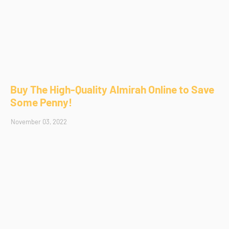
Buy The High-Quality Almirah Online to Save
Some Penny!
November 03, 2022