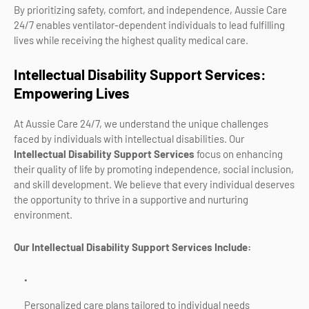
By prioritizing safety, comfort, and independence, Aussie Care
24/7 enables ventilator-dependent individuals to lead fulfilling
lives while receiving the highest quality medical care.
Intellectual Disability Support Services:
Empowering Lives
At Aussie Care 24/7, we understand the unique challenges
faced by individuals with intellectual disabilities. Our
Intellectual Disability Support Services
focus on enhancing
their quality of life by promoting independence, social inclusion,
and skill development. We believe that every individual deserves
the opportunity to thrive in a supportive and nurturing
environment.
Our Intellectual Disability Support Services Include:
Personalized care plans tailored to individual needs