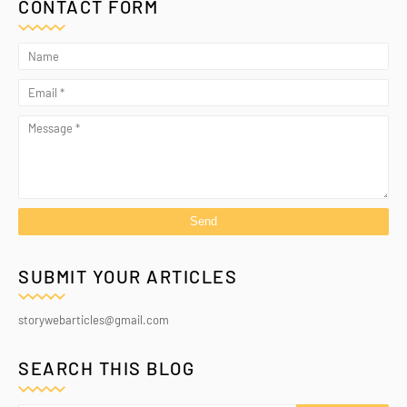
CONTACT FORM
SUBMIT YOUR ARTICLES
storywebarticles@gmail.com
SEARCH THIS BLOG