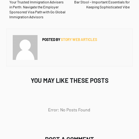
Your Trusted Immigration Advisers
Bar Stool – Important Essentials for
in Perth: Navigate the Employer
Keeping Sophisticated Vibe
Sponsored Visa Path with Go Global
Immigration Advisors
POSTED BY
STORY WEB ARTICLES
YOU MAY LIKE THESE POSTS
Error: No Posts Found