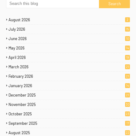
August 2026
2
July 2026
15
June 2026
10
May 2026
14
April 2026
19
March 2026
21
February 2026
21
January 2026
14
December 2025
21
November 2025
30
October 2025
23
September 2025
17
August 2025
22