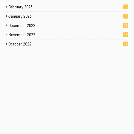
February 2023
9
January 2023
3
December 2022
12
November 2022
43
October 2022
11