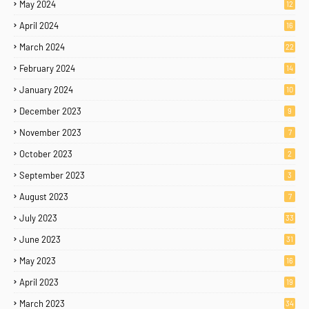
May 2024
12
April 2024
16
March 2024
22
February 2024
14
January 2024
10
December 2023
9
November 2023
7
October 2023
2
September 2023
3
August 2023
7
July 2023
33
June 2023
31
May 2023
16
April 2023
19
March 2023
34