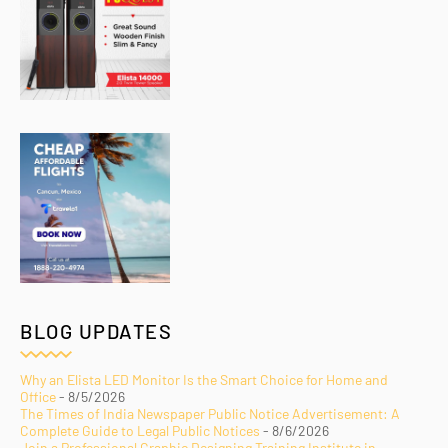
BLOG UPDATES
Why an Elista LED Monitor Is the Smart Choice for Home and
Office
- 8/5/2026
The Times of India Newspaper Public Notice Advertisement: A
Complete Guide to Legal Public Notices
- 8/6/2026
Join a Professional Graphic Designing Training Institute in