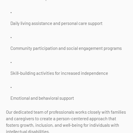
Daily living assistance and personal care support
Community participation and social engagement programs
Skill-building activities for increased independence
Emotional and behavioral support
Our dedicated team of professionals works closely with families
and caregivers to create a person-centered approach that
fosters growth, inclusion, and well-being for individuals with
intellectual disabilities.