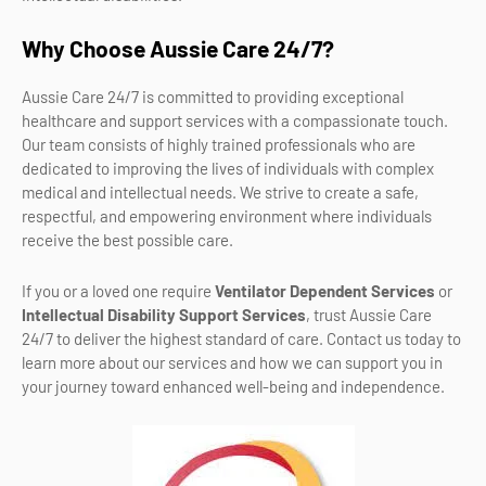
Why Choose Aussie Care 24/7?
Aussie Care 24/7 is committed to providing exceptional
healthcare and support services with a compassionate touch.
Our team consists of highly trained professionals who are
dedicated to improving the lives of individuals with complex
medical and intellectual needs. We strive to create a safe,
respectful, and empowering environment where individuals
receive the best possible care.
If you or a loved one require
Ventilator Dependent Services
or
Intellectual Disability Support Services
, trust Aussie Care
24/7 to deliver the highest standard of care. Contact us today to
learn more about our services and how we can support you in
your journey toward enhanced well-being and independence.