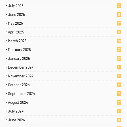
July 2025
19
June 2025
19
May 2025
22
April 2025
14
March 2025
20
February 2025
17
January 2025
23
December 2024
13
November 2024
13
October 2024
15
September 2024
7
August 2024
17
July 2024
11
June 2024
8