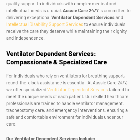
quality support to individuals with complex medical and
intellectual needs is crucial.
Aussie Care 24/7
is committed to
delivering exceptional
Ventilator Dependent Services
and
Intellectual Disability Support Services
to ensure individuals
receive the care they deserve while maintaining their dignity
and independence.
Ventilator Dependent Services:
Compassionate & Specialized Care
For individuals who rely on ventilators for breathing support,
round-the-clock assistance is essential. At Aussie Care 24/7,
we offer specialized
Ventilator Dependent Services
tailored to
meet the unique needs of each patient. Our skilled healthcare
professionals are trained to handle ventilator management,
tracheostomy care, and emergency interventions, ensuring a
safe and comfortable environment for individuals under our
care.
Our Ventilator Dependent Services Include: