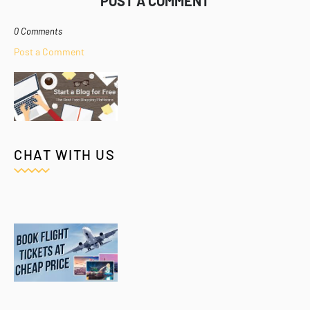
POST A COMMENT
0 Comments
Post a Comment
CHAT WITH US