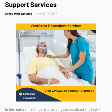
Support Services
Story Web Articles
March 27, 2025
In the realm of healthcare, providing personalized and high-