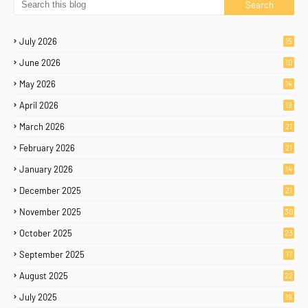
July 2026
15
June 2026
10
May 2026
14
April 2026
19
March 2026
21
February 2026
21
January 2026
14
December 2025
21
November 2025
30
October 2025
23
September 2025
17
August 2025
22
July 2025
19