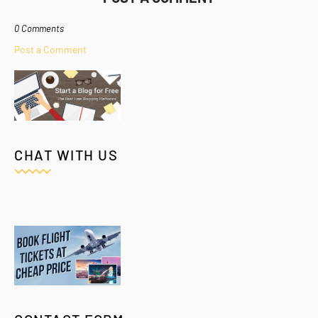
0 Comments
Post a Comment
CHAT WITH US