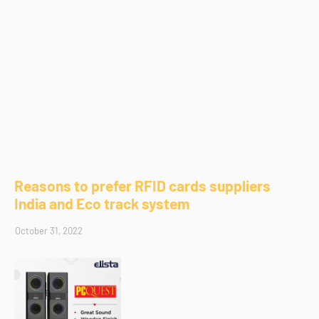
Reasons to prefer RFID cards suppliers
India and Eco track system
October 31, 2022