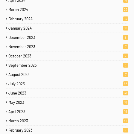
April 2024
16
March 2024
22
February 2024
14
January 2024
10
December 2023
9
November 2023
7
October 2023
2
September 2023
3
August 2023
7
July 2023
33
June 2023
31
May 2023
16
April 2023
19
March 2023
34
February 2023
9