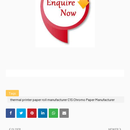
Tags
thermal printer paper roll manufacturer C1S Chromo Paper Manufacturer
India
OLDER
NEWER