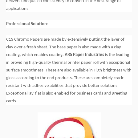
delivers unequalled consistency to convert in the best range of
applications.
Professional Solution:
C1S Chromo Papers are made by extensively putting the layer of
clay over a fresh sheet. The base paper is also made with a clay
coating, which enables coating.
ARS Paper Industries
is the leading
in providing high-quality thermal printer paper roll with exceptional
surface smoothness. These are also available in High brightness with
gloss according to the end products. These are completely crack-
resistant with adhesive abilities that provide better solutions.
Exceptional lay-flat is also enabled for business cards and greeting
cards.