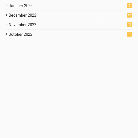
January 2023
3
December 2022
12
November 2022
43
October 2022
11