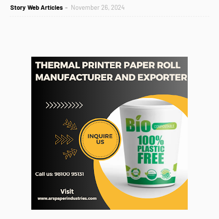
Story Web Articles
November 26, 2024