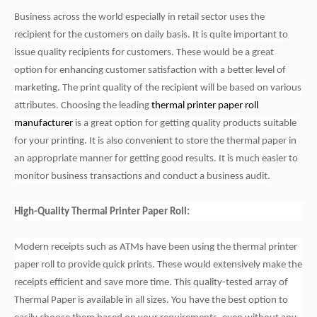
Business across the world especially in retail sector uses the
recipient for the customers on daily basis. It is quite important to
issue quality recipients for customers. These would be a great
option for enhancing customer satisfaction with a better level of
marketing. The print quality of the recipient will be based on various
attributes. Choosing the leading
thermal printer paper roll
manufacturer
is a great option for getting quality products suitable
for your printing. It is also convenient to store the thermal paper in
an appropriate manner for getting good results. It is much easier to
monitor business transactions and conduct a business audit.
High-Quality Thermal Printer Paper Roll:
Modern receipts such as ATMs have been using the thermal printer
paper roll to provide quick prints. These would extensively make the
receipts efficient and save more time. This quality-tested array of
Thermal Paper is available in all sizes. You have the best option to