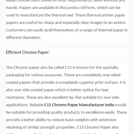
easily choose them based on your requirements, even without any
hassle. Papers are available in the jumbo roll form, which can be
used to manufacture the thermal reel. These thermal printer paper
papers are useful for sharp and especially clear images to an extent.
Customers can easily avail themselves of a range of thermal paper in
different diameters.
Efficient Chromo Paper:
The Chromo paper also be called C1S is known for the specialty
packaging for various purposes. These are completely one-sided
coated papers that provide a completely superior print surface. It is
also one-side coated paper which is better option for tear
resistance. These are also excellent lay-flat suitable for one-side
applications. Reliable
C1S Chromo Paper Manufacturer India
would
be suitable for providing quality products to excellence easily. These
provide a better ability to reduce basis weights with extensive
retaining of similar strength properties. C1S Chromo Paper also