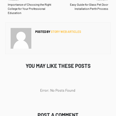
Importance of Choosing the Right
Easy Guide for Glass Pet Door
College for Your Professional
Installation Perth Process
Education
POSTED BY
STORY WEB ARTICLES
YOU MAY LIKE THESE POSTS
Error: No Posts Found
POST A COMMENT