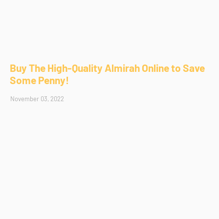
Buy The High-Quality Almirah Online to Save
Some Penny!
November 03, 2022