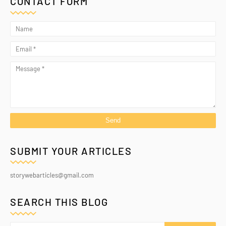
CONTACT FORM
SUBMIT YOUR ARTICLES
storywebarticles@gmail.com
SEARCH THIS BLOG