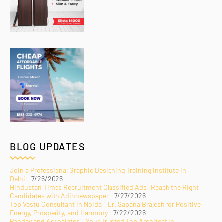
BLOG UPDATES
Join a Professional Graphic Designing Training Institute in
Delhi
- 7/26/2026
Hindustan Times Recruitment Classified Ads: Reach the Right
Candidates with Adinnewspaper
- 7/27/2026
Top Vastu Consultant in Noida – Dr. Sapana Brajesh for Positive
Energy, Prosperity, and Harmony
- 7/22/2026
Pandey and Associates – Your Trusted Top Architect in