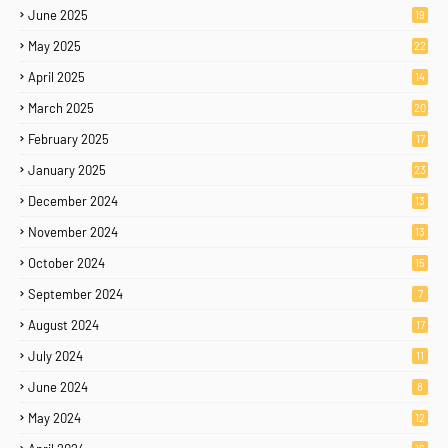
June 2025
19
May 2025
22
April 2025
14
March 2025
20
February 2025
17
January 2025
23
December 2024
13
November 2024
13
October 2024
15
September 2024
7
August 2024
17
July 2024
11
June 2024
8
May 2024
12