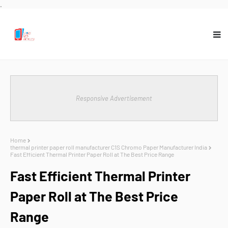
.
Responsive Advertisement
Home
thermal printer paper roll manufacturer C1S Chromo Paper Manufacturer India
Fast Efficient Thermal Printer Paper Roll at The Best Price Range
Fast Efficient Thermal Printer
Paper Roll at The Best Price
Range