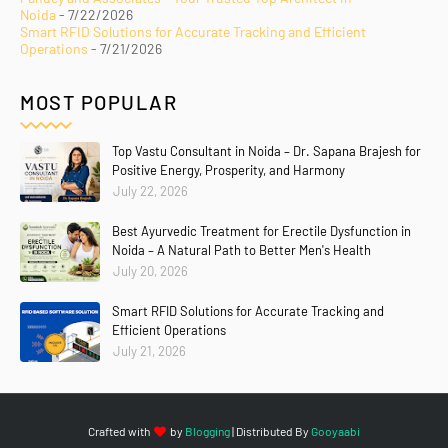
Noida
- 7/22/2026
Smart RFID Solutions for Accurate Tracking and Efficient
Operations
- 7/21/2026
MOST POPULAR
Top Vastu Consultant in Noida – Dr. Sapana Brajesh for
Positive Energy, Prosperity, and Harmony
July 22, 2026
Best Ayurvedic Treatment for Erectile Dysfunction in
Noida – A Natural Path to Better Men's Health
July 20, 2026
Smart RFID Solutions for Accurate Tracking and
Efficient Operations
July 21, 2026
Crafted with
by
Blogging
| Distributed By
Gooyaabi