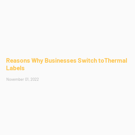
Reasons Why Businesses Switch toThermal
Labels
November 01, 2022