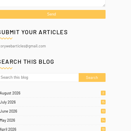
SUBMIT YOUR ARTICLES
torywebarticles@gmail.com
SEARCH THIS BLOG
August 2026
2
July 2026
15
June 2026
10
May 2026
14
April 2026
19