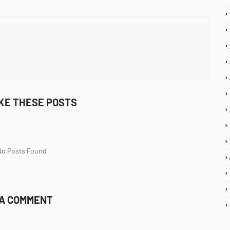
IKE THESE POSTS
 No Posts Found
 A COMMENT