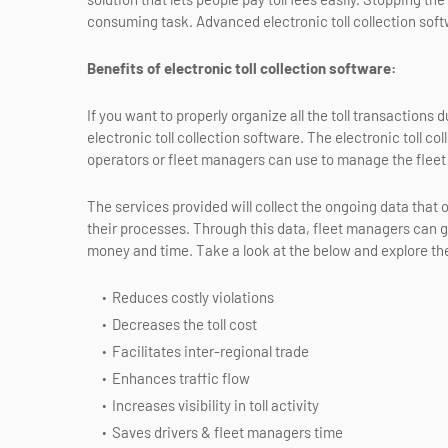
consuming task. Advanced electronic toll collection softw
Benefits of electronic toll collection software:
If you want to properly organize all the toll transactions
electronic toll collection software. The electronic toll c
operators or fleet managers can use to manage the fleet
The services provided will collect the ongoing data that o
their processes. Through this data, fleet managers can g
money and time. Take a look at the below and explore th
Reduces costly violations
Decreases the toll cost
Facilitates inter-regional trade
Enhances traffic flow
Increases visibility in toll activity
Saves drivers & fleet managers time