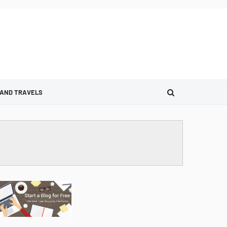
 AND TRAVELS