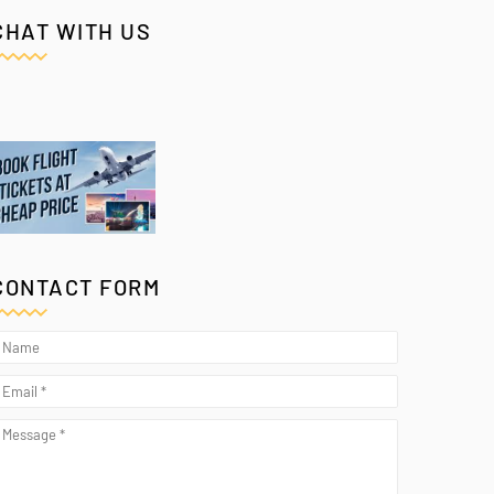
CHAT WITH US
CONTACT FORM