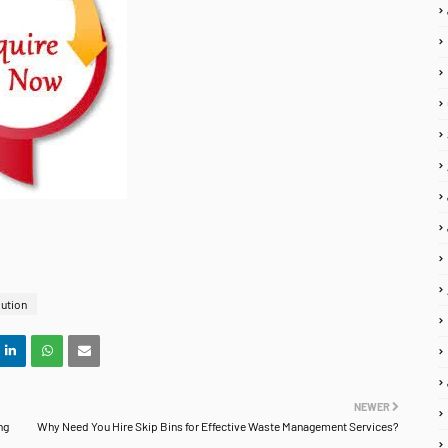
lution
NEWER
ng
Why Need You Hire Skip Bins for Effective Waste Management Services?