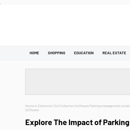
.
HOME
SHOPPING
EDUCATION
REAL ESTATE
Home
Electronic Toll Collection Software Parking management soluti
Software
Explore The Impact of Parking