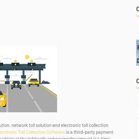
ion, network toll solution and electronic toll collection
lectronic Toll Collection Software
is a third-party payment
e vehicle at the toll booth and paying the amount is a time-