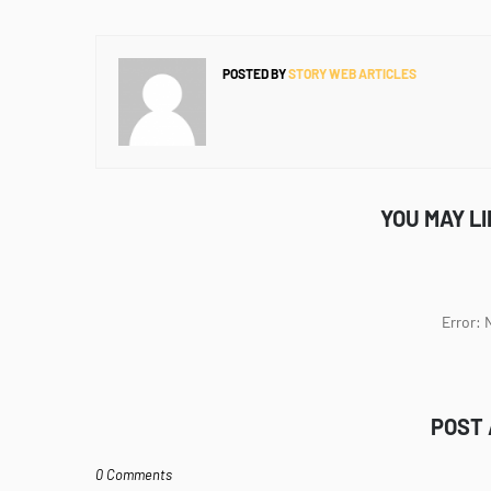
POSTED BY
STORY WEB ARTICLES
YOU MAY L
Error:
POST
0 Comments