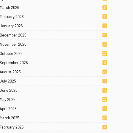
March 2026
21
February 2026
21
January 2026
14
December 2025
21
November 2025
30
October 2025
23
September 2025
17
August 2025
22
July 2025
19
June 2025
19
May 2025
22
April 2025
14
March 2025
20
February 2025
17