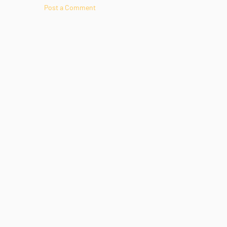
Post a Comment