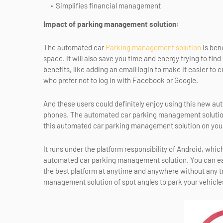
Simplifies financial management
Impact of parking management solution:
The automated car
Parking management solution
is bene
space. It will also save you time and energy trying to find
benefits, like adding an email login to make it easier to 
who prefer not to log in with Facebook or Google.
And these users could definitely enjoy using this new a
phones. The automated car parking management solution i
this automated car parking management solution on yo
It runs under the platform responsibility of Android, wh
automated car parking management solution. You can ea
the best platform at anytime and anywhere without any tr
management solution of spot angles to park your vehicle