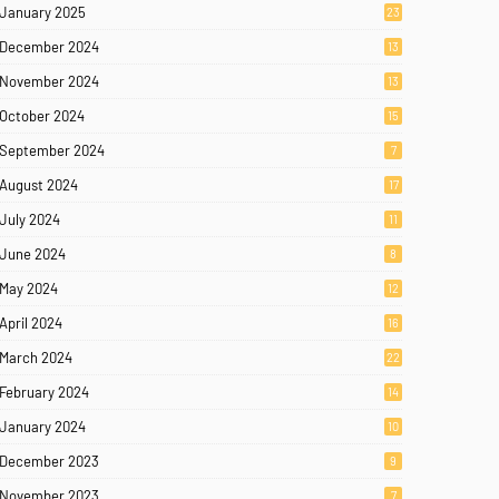
January 2025
23
December 2024
13
November 2024
13
October 2024
15
September 2024
7
August 2024
17
July 2024
11
June 2024
8
May 2024
12
April 2024
16
March 2024
22
February 2024
14
January 2024
10
December 2023
9
November 2023
7