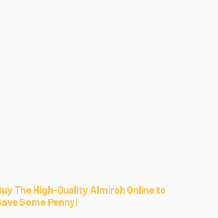
Buy The High-Quality Almirah Online to
Save Some Penny!