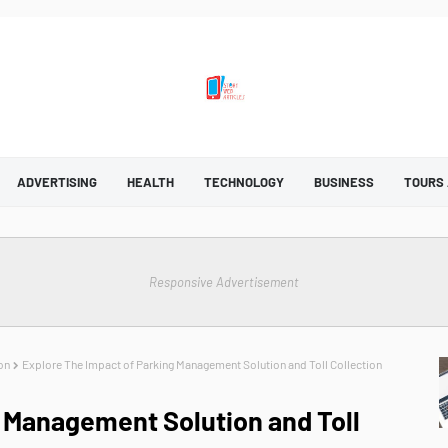
ADVERTISING
HEALTH
TECHNOLOGY
BUSINESS
TOURS
Responsive Advertisement
on
Explore The Impact of Parking Management Solution and Toll Collection
 Management Solution and Toll