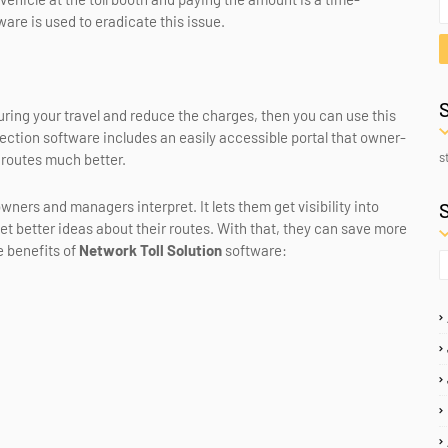
are is used to eradicate this issue.
 during your travel and reduce the charges, then you can use this
ollection software includes an easily accessible portal that owner-
s
 routes much better.
wners and managers interpret. It lets them get visibility into
et better ideas about their routes. With that, they can save more
e benefits of
Network Toll Solution
software: