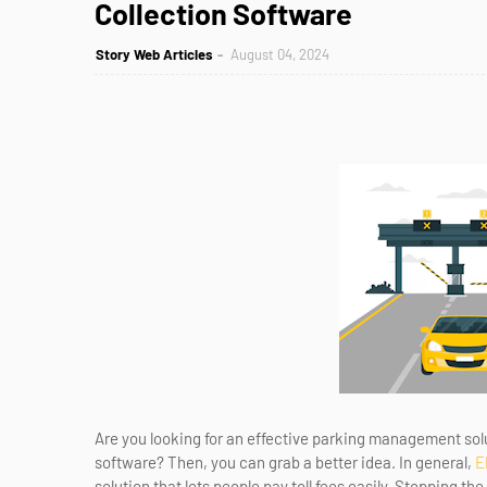
Collection Software
Story Web Articles
August 04, 2024
Are you looking for an effective parking management solut
software? Then, you can grab a better idea. In general,
E
solution that lets people pay toll fees easily. Stopping th