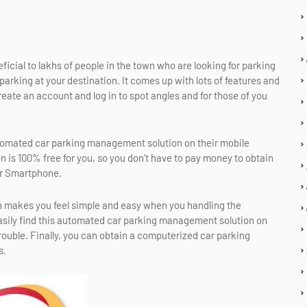
ficial to lakhs of people in the town who are looking for parking
 parking at your destination. It comes up with lots of features and
create an account and log in to spot angles and for those of you
utomated car parking management solution on their mobile
s 100% free for you, so you don’t have to pay money to obtain
ur Smartphone.
ich makes you feel simple and easy when you handling the
sily find this automated car parking management solution on
ouble. Finally, you can obtain a computerized car parking
s.