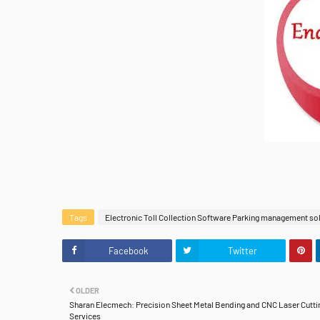
Tags
Electronic Toll Collection Software Parking management so
Facebook
Twitter
OLDER
Sharan Elecmech: Precision Sheet Metal Bending and CNC Laser Cutti
Services