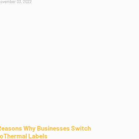
ovember 03, 2022
Reasons Why Businesses Switch
toThermal Labels