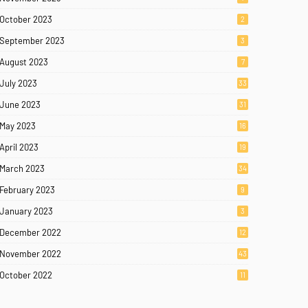
October 2023
2
September 2023
3
August 2023
7
July 2023
33
June 2023
31
May 2023
16
April 2023
19
March 2023
34
February 2023
9
January 2023
3
December 2022
12
November 2022
43
October 2022
11