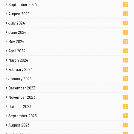
September 2024
7
August 2024
17
July 2024
11
June 2024
8
May 2024
12
April 2024
16
March 2024
22
February 2024
14
January 2024
10
December 2023
9
November 2023
7
October 2023
2
September 2023
3
August 2023
7