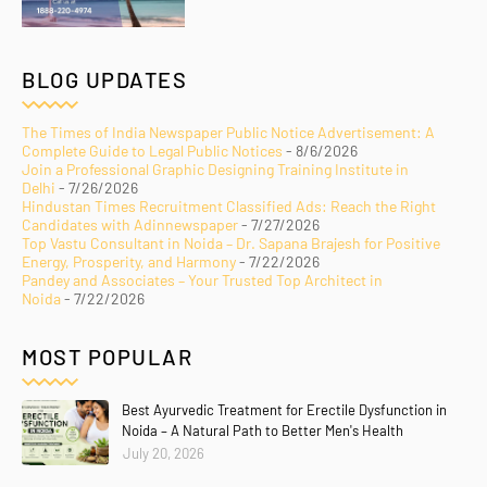
BLOG UPDATES
The Times of India Newspaper Public Notice Advertisement: A
Complete Guide to Legal Public Notices
- 8/6/2026
Join a Professional Graphic Designing Training Institute in
Delhi
- 7/26/2026
Hindustan Times Recruitment Classified Ads: Reach the Right
Candidates with Adinnewspaper
- 7/27/2026
Top Vastu Consultant in Noida – Dr. Sapana Brajesh for Positive
Energy, Prosperity, and Harmony
- 7/22/2026
Pandey and Associates – Your Trusted Top Architect in
Noida
- 7/22/2026
MOST POPULAR
Best Ayurvedic Treatment for Erectile Dysfunction in
Noida – A Natural Path to Better Men's Health
July 20, 2026