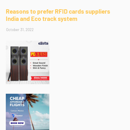
Reasons to prefer RFID cards suppliers
India and Eco track system
October 31, 2022