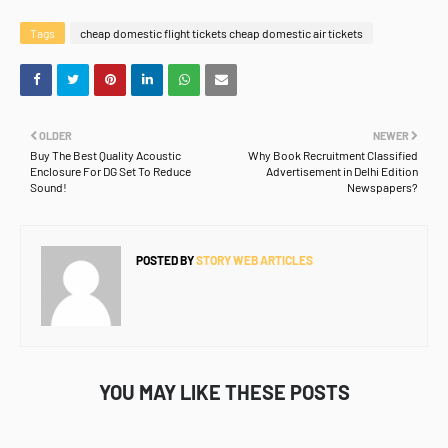
Tags
cheap domestic flight tickets cheap domestic air tickets
OLDER
NEWER
Buy The Best Quality Acoustic
Why Book Recruitment Classified
Enclosure For DG Set To Reduce
Advertisement in Delhi Edition
Sound!
Newspapers?
POSTED BY
STORY WEB ARTICLES
YOU MAY LIKE THESE POSTS