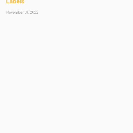
Labels
November 01, 2022