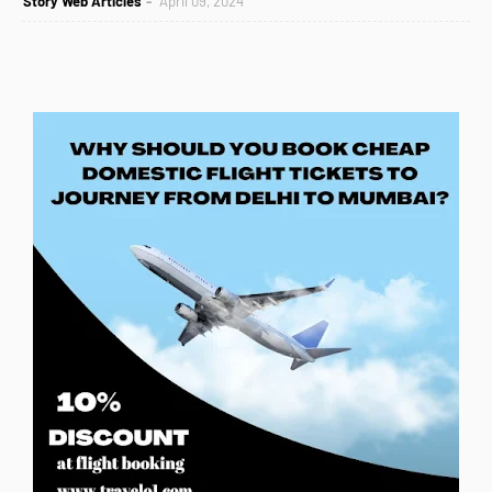
Story Web Articles
April 09, 2024