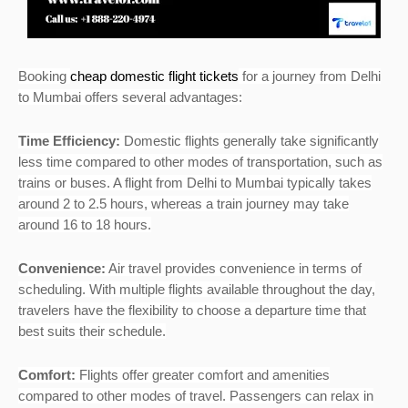
Booking
cheap domestic flight tickets
for a journey from Delhi
to Mumbai offers several advantages:
Time Efficiency:
Domestic flights generally take significantly
less time compared to other modes of transportation, such as
trains or buses. A flight from Delhi to Mumbai typically takes
around 2 to 2.5 hours, whereas a train journey may take
around 16 to 18 hours.
Convenience:
Air travel provides convenience in terms of
scheduling. With multiple flights available throughout the day,
travelers have the flexibility to choose a departure time that
best suits their schedule.
Comfort:
Flights offer greater comfort and amenities
compared to other modes of travel. Passengers can relax in