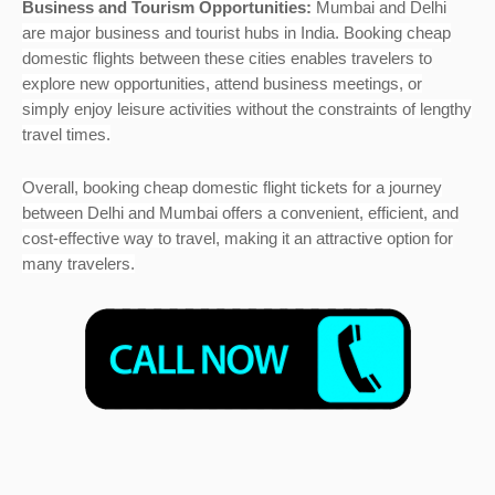
Business and Tourism Opportunities:
Mumbai and Delhi
are major business and tourist hubs in India. Booking cheap
domestic flights between these cities enables travelers to
explore new opportunities, attend business meetings, or
simply enjoy leisure activities without the constraints of lengthy
travel times.
Overall, booking cheap domestic flight tickets for a journey
between Delhi and Mumbai offers a convenient, efficient, and
cost-effective way to travel, making it an attractive option for
many travelers.