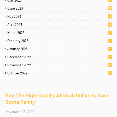
July 2023
33
June 2023
31
May 2023
16
April 2023
19
March 2023
34
February 2023
9
January 2023
3
December 2022
12
November 2022
43
October 2022
11
Buy The High-Quality Almirah Online to Save
Some Penny!
November 03, 2022