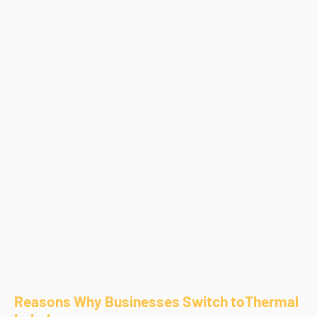
Reasons Why Businesses Switch toThermal