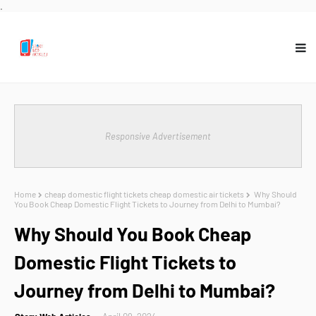
.
Responsive Advertisement
Home
cheap domestic flight tickets cheap domestic air tickets
Why Should
You Book Cheap Domestic Flight Tickets to Journey from Delhi to Mumbai?
Why Should You Book Cheap
Domestic Flight Tickets to
Journey from Delhi to Mumbai?