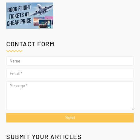
CONTACT FORM
SUBMIT YOUR ARTICLES