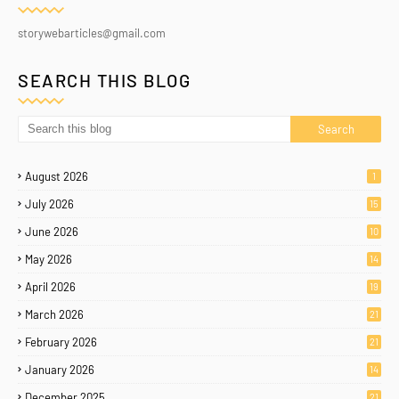
storywebarticles@gmail.com
SEARCH THIS BLOG
August 2026
1
July 2026
15
June 2026
10
May 2026
14
April 2026
19
March 2026
21
February 2026
21
January 2026
14
December 2025
21