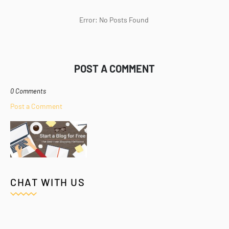
Error: No Posts Found
POST A COMMENT
0 Comments
Post a Comment
CHAT WITH US