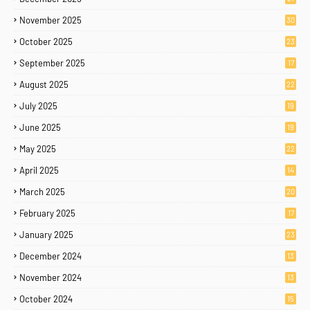
November 2025
30
October 2025
23
September 2025
17
August 2025
22
July 2025
19
June 2025
19
May 2025
22
April 2025
14
March 2025
20
February 2025
17
January 2025
23
December 2024
13
November 2024
13
October 2024
15