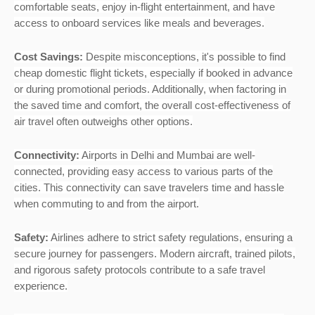
comfortable seats, enjoy in-flight entertainment, and have
access to onboard services like meals and beverages.
Cost Savings:
Despite misconceptions, it's possible to find
cheap domestic flight tickets, especially if booked in advance
or during promotional periods. Additionally, when factoring in
the saved time and comfort, the overall cost-effectiveness of
air travel often outweighs other options.
Connectivity:
Airports in Delhi and Mumbai are well-
connected, providing easy access to various parts of the
cities. This connectivity can save travelers time and hassle
when commuting to and from the airport.
Safety:
Airlines adhere to strict safety regulations, ensuring a
secure journey for passengers. Modern aircraft, trained pilots,
and rigorous safety protocols contribute to a safe travel
experience.