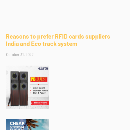
Reasons to prefer RFID cards suppliers
India and Eco track system
October 31, 2022