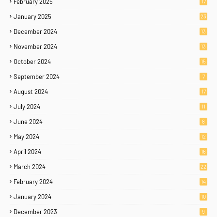
February 2025
17
January 2025
23
December 2024
13
November 2024
13
October 2024
15
September 2024
7
August 2024
17
July 2024
11
June 2024
8
May 2024
12
April 2024
16
March 2024
22
February 2024
14
January 2024
10
December 2023
9