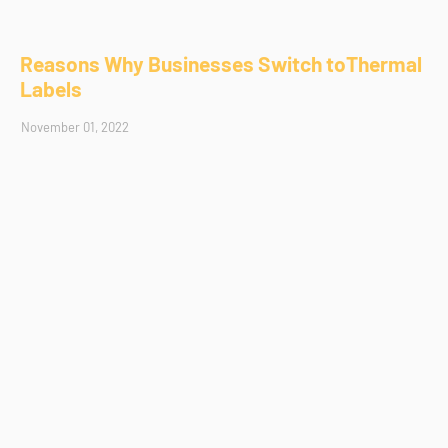
Reasons Why Businesses Switch toThermal
Labels
November 01, 2022