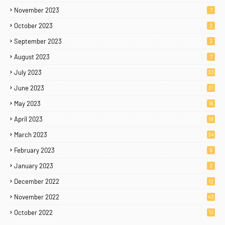
November 2023
7
October 2023
2
September 2023
3
August 2023
7
July 2023
33
June 2023
31
May 2023
16
April 2023
19
March 2023
34
February 2023
9
January 2023
3
December 2022
12
November 2022
43
October 2022
11