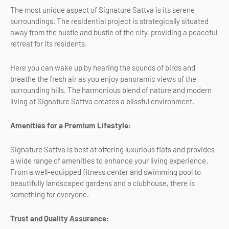
The most unique aspect of Signature Sattva is its serene
surroundings. The residential project is strategically situated
away from the hustle and bustle of the city, providing a peaceful
retreat for its residents.
Here you can wake up by hearing the sounds of birds and
breathe the fresh air as you enjoy panoramic views of the
surrounding hills. The harmonious blend of nature and modern
living at Signature Sattva creates a blissful environment.
Amenities for a Premium Lifestyle:
Signature Sattva is best at offering luxurious flats and provides
a wide range of amenities to enhance your living experience.
From a well-equipped fitness center and swimming pool to
beautifully landscaped gardens and a clubhouse, there is
something for everyone.
Trust and Quality Assurance: