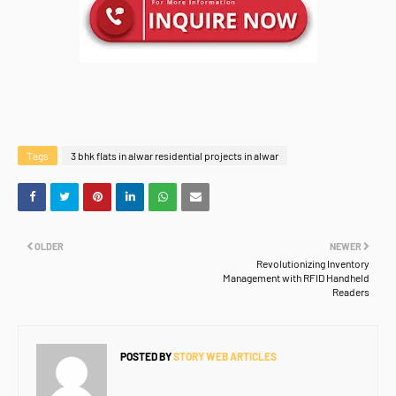
Tags
3 bhk flats in alwar residential projects in alwar
OLDER
NEWER
Revolutionizing Inventory
Management with RFID Handheld
Readers
POSTED BY
STORY WEB ARTICLES