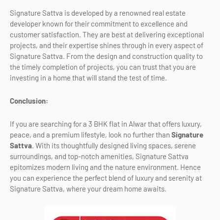
Signature Sattva is developed by a renowned real estate
developer known for their commitment to excellence and
customer satisfaction. They are best at delivering exceptional
projects, and their expertise shines through in every aspect of
Signature Sattva. From the design and construction quality to
the timely completion of projects, you can trust that you are
investing in a home that will stand the test of time.
Conclusion:
If you are searching for a 3 BHK flat in Alwar that offers luxury,
peace, and a premium lifestyle, look no further than
Signature
Sattva
. With its thoughtfully designed living spaces, serene
surroundings, and top-notch amenities, Signature Sattva
epitomizes modern living and the nature environment. Hence
you can experience the perfect blend of luxury and serenity at
Signature Sattva, where your dream home awaits.