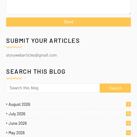
SUBMIT YOUR ARTICLES
storywebarticles@gmail.com
SEARCH THIS BLOG
August 2026
2
July 2026
15
June 2026
10
May 2026
14