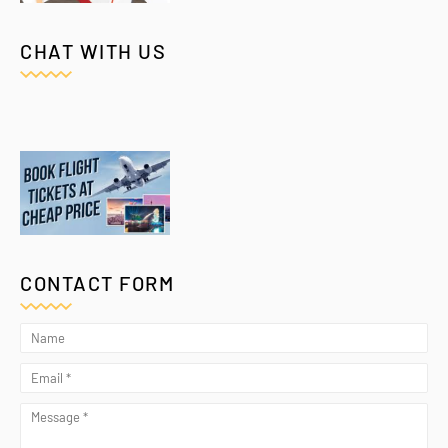
CHAT WITH US
CONTACT FORM