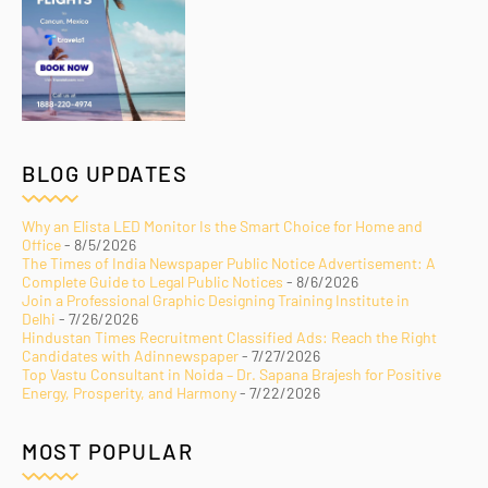
BLOG UPDATES
Why an Elista LED Monitor Is the Smart Choice for Home and
Office
- 8/5/2026
The Times of India Newspaper Public Notice Advertisement: A
Complete Guide to Legal Public Notices
- 8/6/2026
Join a Professional Graphic Designing Training Institute in
Delhi
- 7/26/2026
Hindustan Times Recruitment Classified Ads: Reach the Right
Candidates with Adinnewspaper
- 7/27/2026
Top Vastu Consultant in Noida – Dr. Sapana Brajesh for Positive
Energy, Prosperity, and Harmony
- 7/22/2026
MOST POPULAR