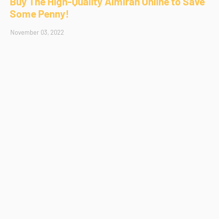
Buy The High-Quality Almirah Online to Save
Some Penny!
November 03, 2022