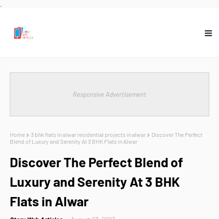
.
Responsive Advertisement
Home
3 bhk flats in alwar residential projects in alwar
Discover The Perfect
Blend of Luxury and Serenity At 3 BHK Flats in Alwar
Discover The Perfect Blend of
Luxury and Serenity At 3 BHK
Flats in Alwar