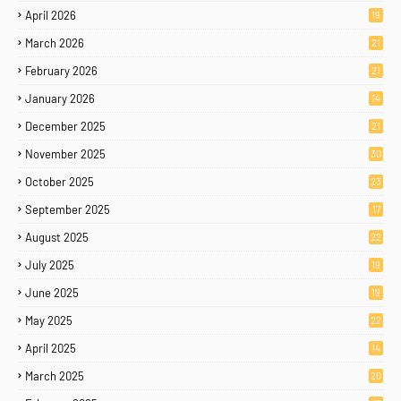
April 2026
19
March 2026
21
February 2026
21
January 2026
14
December 2025
21
November 2025
30
October 2025
23
September 2025
17
August 2025
22
July 2025
19
June 2025
19
May 2025
22
April 2025
14
March 2025
20