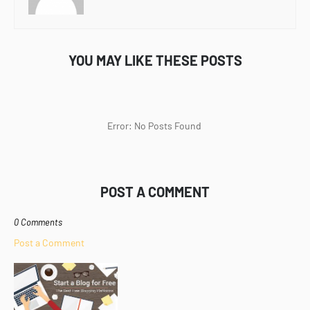
YOU MAY LIKE THESE POSTS
Error: No Posts Found
POST A COMMENT
0 Comments
Post a Comment