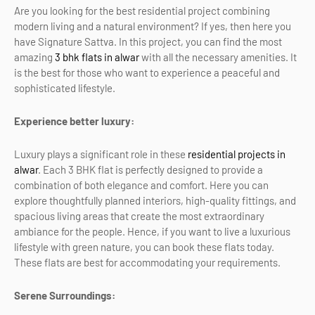
Are you looking for the best residential project combining
modern living and a natural environment? If yes, then here you
have Signature Sattva. In this project, you can find the most
amazing
3 bhk flats in alwar
with all the necessary amenities. It
is the best for those who want to experience a peaceful and
sophisticated lifestyle.
Experience better luxury:
Luxury plays a significant role in these
residential projects in
alwar
. Each 3 BHK flat is perfectly designed to provide a
combination of both elegance and comfort. Here you can
explore thoughtfully planned interiors, high-quality fittings, and
spacious living areas that create the most extraordinary
ambiance for the people. Hence, if you want to live a luxurious
lifestyle with green nature, you can book these flats today.
These flats are best for accommodating your requirements.
Serene Surroundings: