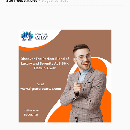
Story Web Articles
August 03, 2023