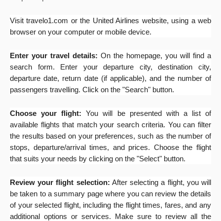
Visit travelo1.com or the United Airlines website, using a web
browser on your computer or mobile device.
Enter your travel details:
On the homepage, you will find a
search form. Enter your departure city, destination city,
departure date, return date (if applicable), and the number of
passengers travelling. Click on the "Search" button.
Choose your flight:
You will be presented with a list of
available flights that match your search criteria. You can filter
the results based on your preferences, such as the number of
stops, departure/arrival times, and prices. Choose the flight
that suits your needs by clicking on the "Select" button.
Review your flight selection:
After selecting a flight, you will
be taken to a summary page where you can review the details
of your selected flight, including the flight times, fares, and any
additional options or services. Make sure to review all the