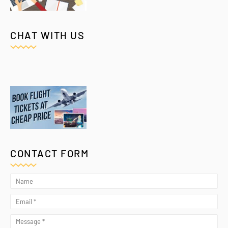
CHAT WITH US
CONTACT FORM