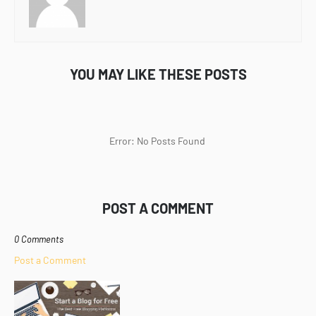
YOU MAY LIKE THESE POSTS
Error: No Posts Found
POST A COMMENT
0 Comments
Post a Comment