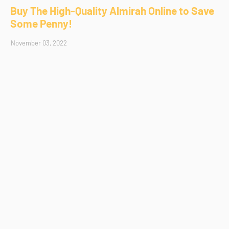
Buy The High-Quality Almirah Online to Save
Some Penny!
November 03, 2022