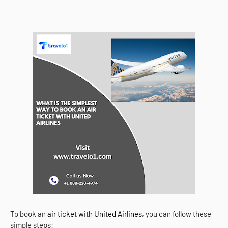
To book an
air ticket with United Airlines
, you can follow these
simple steps: