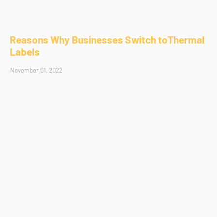
Reasons Why Businesses Switch toThermal
Labels
November 01, 2022