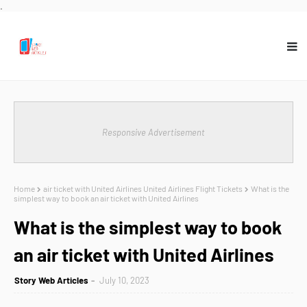
.
Responsive Advertisement
Home
air ticket with United Airlines United Airlines Flight Tickets
What is the
simplest way to book an air ticket with United Airlines
What is the simplest way to book
an air ticket with United Airlines
Story Web Articles
July 10, 2023