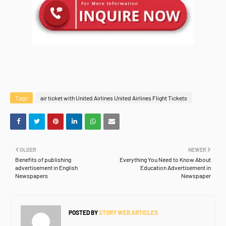
Tags
air ticket with United Airlines United Airlines Flight Tickets
OLDER
NEWER
Benefits of publishing
Everything You Need to Know About
advertisement in English
Education Advertisement in
Newspapers
Newspaper
POSTED BY
STORY WEB ARTICLES