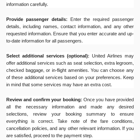
information carefully.
Provide passenger details:
Enter the required passenger
details, including names, contact information, and any other
requested information. Ensure that you enter accurate and up-
to-date information for all passengers.
Select additional services (optional):
United Airlines may
offer additional services such as seat selection, extra legroom,
checked baggage, or in-flight amenities. You can choose any
of these additional services based on your preferences. Keep
in mind that some services may have an extra cost.
Review and confirm your booking:
Once you have provided
all the necessary information and made any desired
selections, review your booking summary to ensure
everything is correct. Take note of the fare conditions,
cancellation policies, and any other relevant information. If you
are satisfied, proceed to the payment step.