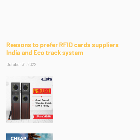
Reasons to prefer RFID cards suppliers
India and Eco track system
October 31, 2022