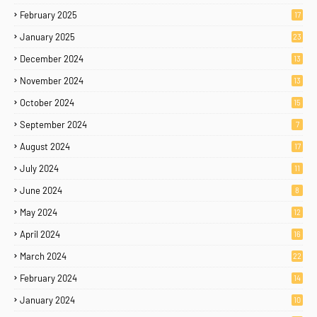
February 2025
17
January 2025
23
December 2024
13
November 2024
13
October 2024
15
September 2024
7
August 2024
17
July 2024
11
June 2024
8
May 2024
12
April 2024
16
March 2024
22
February 2024
14
January 2024
10