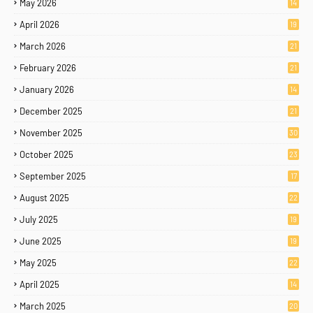
May 2026
14
April 2026
19
March 2026
21
February 2026
21
January 2026
14
December 2025
21
November 2025
30
October 2025
23
September 2025
17
August 2025
22
July 2025
19
June 2025
19
May 2025
22
April 2025
14
March 2025
20