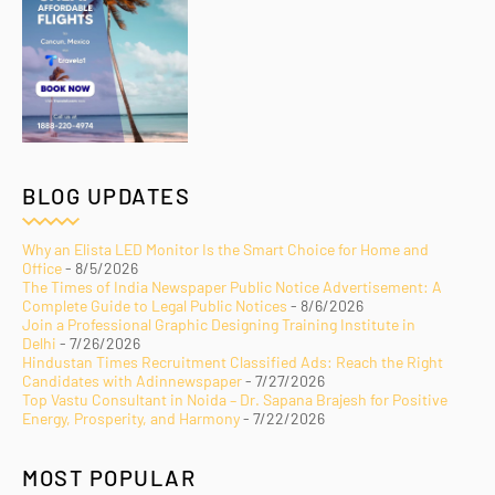
BLOG UPDATES
Why an Elista LED Monitor Is the Smart Choice for Home and
Office
- 8/5/2026
The Times of India Newspaper Public Notice Advertisement: A
Complete Guide to Legal Public Notices
- 8/6/2026
Join a Professional Graphic Designing Training Institute in
Delhi
- 7/26/2026
Hindustan Times Recruitment Classified Ads: Reach the Right
Candidates with Adinnewspaper
- 7/27/2026
Top Vastu Consultant in Noida – Dr. Sapana Brajesh for Positive
Energy, Prosperity, and Harmony
- 7/22/2026
MOST POPULAR