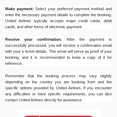
Make payment:
Select your preferred payment method and
enter the necessary payment details to complete the booking.
United Airlines typically accepts major credit cards, debit
cards, and other forms of electronic payment.
Receive your confirmation:
After the payment is
successfully processed, you will receive a confirmation email
with your e-ticket details. This email will serve as proof of your
booking, and it is recommended to keep a copy of it for
reference.
Remember that the booking process may vary slightly
depending on the country you are booking from and the
specific options provided by United Airlines. If you encounter
any difficulties or have specific requirements, you can also
contact United Airlines directly for assistance.