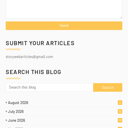
SUBMIT YOUR ARTICLES
storywebarticles@gmail.com
SEARCH THIS BLOG
August 2026
2
July 2026
15
June 2026
10