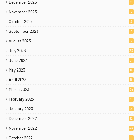
December 2023
9
November 2023
7
October 2023
2
September 2023
3
August 2023
7
July 2023
33
June 2023
31
May 2023
16
April 2023
19
March 2023
34
February 2023
9
January 2023
3
December 2022
12
November 2022
43
October 2022
11