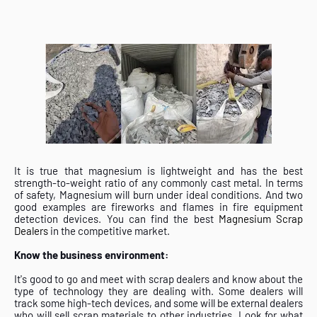
It is true that magnesium is lightweight and has the best
strength-to-weight ratio of any commonly cast metal. In terms
of safety, Magnesium will burn under ideal conditions. And two
good examples are fireworks and flames in fire equipment
detection devices. You can find the best
Magnesium Scrap
Dealers
in the competitive market.
Know the business environment:
It's good to go and meet with scrap dealers and know about the
type of technology they are dealing with. Some dealers will
track some high-tech devices, and some will be external dealers
who will sell scrap materials to other industries. Look for what