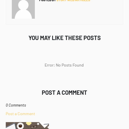
YOU MAY LIKE THESE POSTS
Error: No Posts Found
POST A COMMENT
0 Comments
Post a Comment