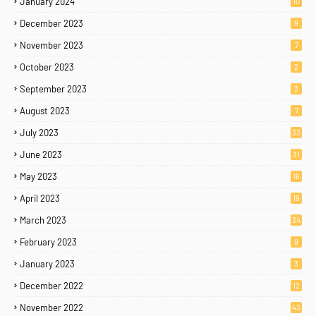
January 2024
10
December 2023
9
November 2023
7
October 2023
2
September 2023
3
August 2023
7
July 2023
33
June 2023
31
May 2023
16
April 2023
19
March 2023
34
February 2023
9
January 2023
3
December 2022
12
November 2022
43