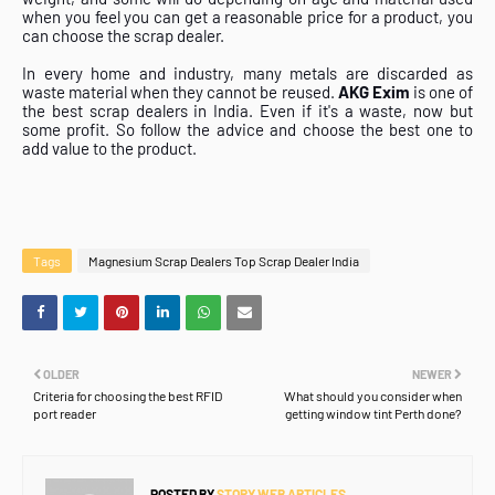
when you feel you can get a reasonable price for a product, you
can choose the scrap dealer.
In every home and industry, many metals are discarded as
waste material when they cannot be reused.
AKG Exim
is one of
the best scrap dealers in India. Even if it's a waste, now but
some profit. So follow the advice and choose the best one to
add value to the product.
Tags
Magnesium Scrap Dealers Top Scrap Dealer India
OLDER
NEWER
Criteria for choosing the best RFID
What should you consider when
port reader
getting window tint Perth done?
POSTED BY
STORY WEB ARTICLES