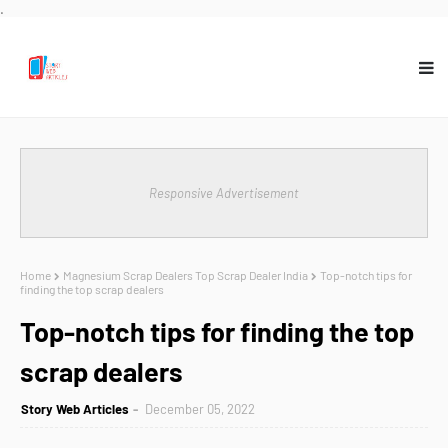
.
Responsive Advertisement
Home
Magnesium Scrap Dealers Top Scrap Dealer India
Top-notch tips for
finding the top scrap dealers
Top-notch tips for finding the top
scrap dealers
Story Web Articles
December 05, 2022