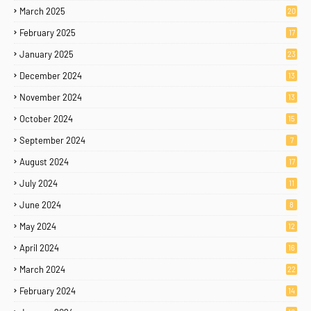
March 2025
20
February 2025
17
January 2025
23
December 2024
13
November 2024
13
October 2024
15
September 2024
7
August 2024
17
July 2024
11
June 2024
8
May 2024
12
April 2024
16
March 2024
22
February 2024
14