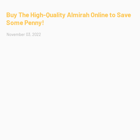
Buy The High-Quality Almirah Online to Save
Some Penny!
November 03, 2022