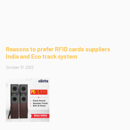
Reasons to prefer RFID cards suppliers
India and Eco track system
October 31, 2022