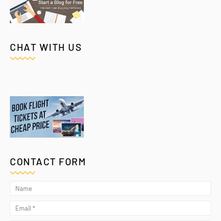
CHAT WITH US
CONTACT FORM