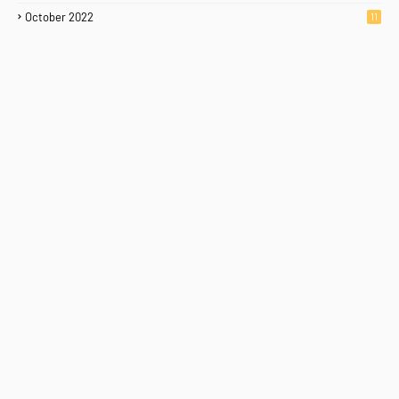
October 2022
11