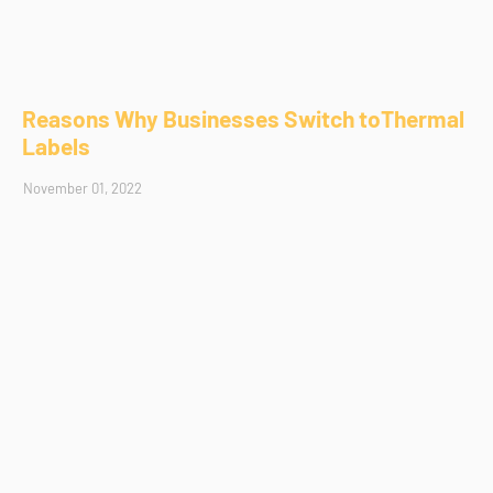
Reasons Why Businesses Switch toThermal
Labels
November 01, 2022