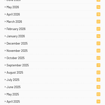
May 2026
14
April 2026
19
March 2026
21
February 2026
21
January 2026
14
December 2025
21
November 2025
30
October 2025
23
September 2025
17
August 2025
22
July 2025
19
June 2025
19
May 2025
22
April 2025
14