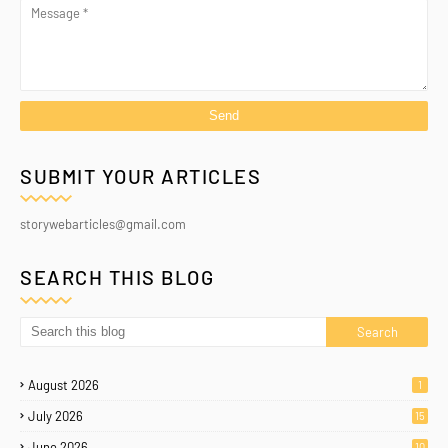
SUBMIT YOUR ARTICLES
storywebarticles@gmail.com
SEARCH THIS BLOG
August 2026
1
July 2026
15
June 2026
10