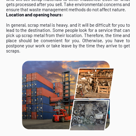
gets processed after you sell. Take environmental concerns and
ensure that waste management methods do not affect nature.
Location and opening hours:
In general, scrap metal is heavy, and it will be difficult for you to
lead to the destination. Some people look for a service that can
pick up scrap metal from their location. Therefore, the time and
place should be convenient for you. Otherwise, you have to
postpone your work or take leave by the time they arrive to get
scraps.