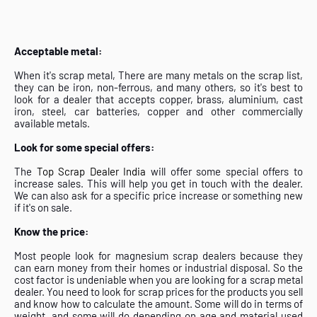
Acceptable metal:
When it's scrap metal, There are many metals on the scrap list,
they can be iron, non-ferrous, and many others, so it's best to
look for a dealer that accepts copper, brass, aluminium, cast
iron, steel, car batteries, copper and other commercially
available metals.
Look for some special offers:
The
Top Scrap Dealer India
will offer some special offers to
increase sales. This will help you get in touch with the dealer.
We can also ask for a specific price increase or something new
if it's on sale.
Know the price:
Most people look for magnesium scrap dealers because they
can earn money from their homes or industrial disposal. So the
cost factor is undeniable when you are looking for a scrap metal
dealer. You need to look for scrap prices for the products you sell
and know how to calculate the amount. Some will do in terms of
weight, and some will do depending on age and material used