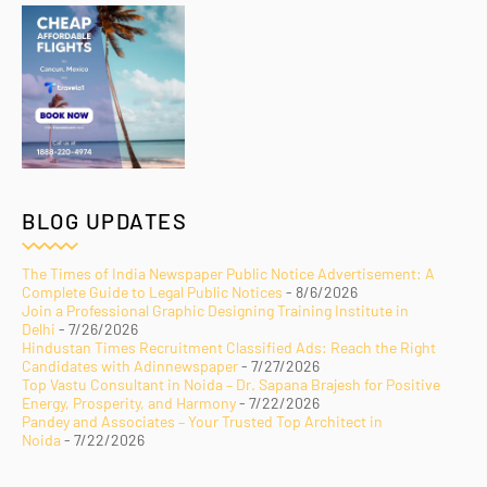
BLOG UPDATES
The Times of India Newspaper Public Notice Advertisement: A
Complete Guide to Legal Public Notices
- 8/6/2026
Join a Professional Graphic Designing Training Institute in
Delhi
- 7/26/2026
Hindustan Times Recruitment Classified Ads: Reach the Right
Candidates with Adinnewspaper
- 7/27/2026
Top Vastu Consultant in Noida – Dr. Sapana Brajesh for Positive
Energy, Prosperity, and Harmony
- 7/22/2026
Pandey and Associates – Your Trusted Top Architect in
Noida
- 7/22/2026