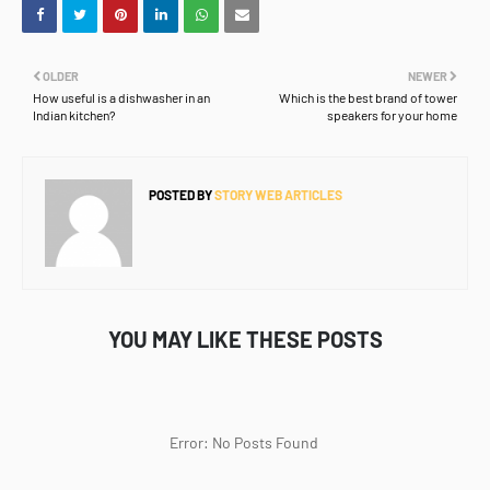
OLDER
NEWER
How useful is a dishwasher in an
Which is the best brand of tower
Indian kitchen?
speakers for your home
POSTED BY
STORY WEB ARTICLES
YOU MAY LIKE THESE POSTS
Error: No Posts Found