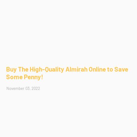
Buy The High-Quality Almirah Online to Save
Some Penny!
November 03, 2022