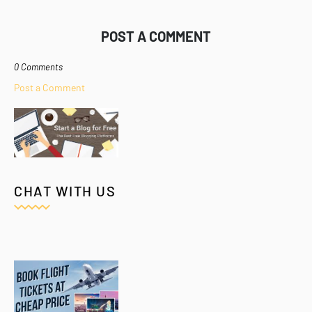
POST A COMMENT
0 Comments
Post a Comment
CHAT WITH US