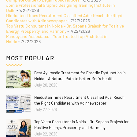
Join a Professional Graphic Designing Training Institute in
Delhi
- 7/26/2026
Hindustan Times Recruitment Classified Ads: Reach the Right
Candidates with Adinnewspaper
- 7/27/2026
Top Vastu Consultant in Noida – Dr. Sapana Brajesh for Positive
Energy, Prosperity, and Harmony
- 7/22/2026
Pandey and Associates – Your Trusted Top Architect in
Noida
- 7/22/2026
MOST POPULAR
Best Ayurvedic Treatment for Erectile Dysfunction in
Noida – A Natural Path to Better Men's Health
July 20, 2026
Hindustan Times Recruitment Classified Ads: Reach
the Right Candidates with Adinnewspaper
July 27, 2026
Top Vastu Consultant in Noida – Dr. Sapana Brajesh for
Positive Energy, Prosperity, and Harmony
July 22, 2026