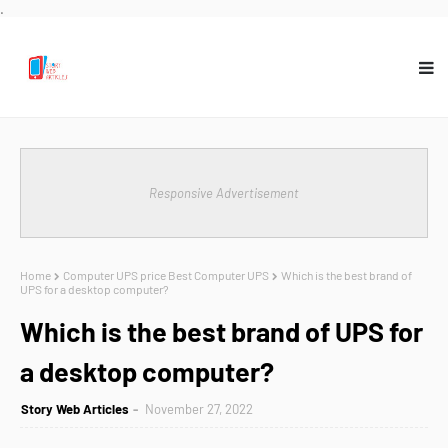
.
Responsive Advertisement
Home
Computer UPS price Best Computer UPS
Which is the best brand of
UPS for a desktop computer?
Which is the best brand of UPS for
a desktop computer?
Story Web Articles
November 27, 2022