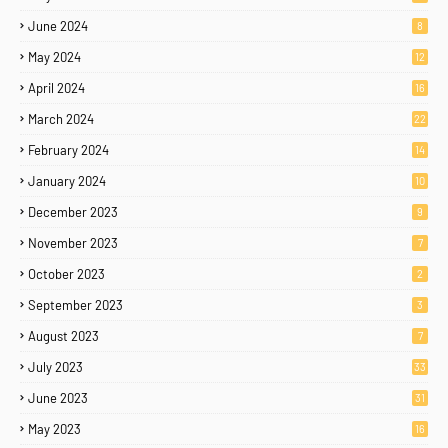
June 2024
8
May 2024
12
April 2024
16
March 2024
22
February 2024
14
January 2024
10
December 2023
9
November 2023
7
October 2023
2
September 2023
3
August 2023
7
July 2023
33
June 2023
31
May 2023
16