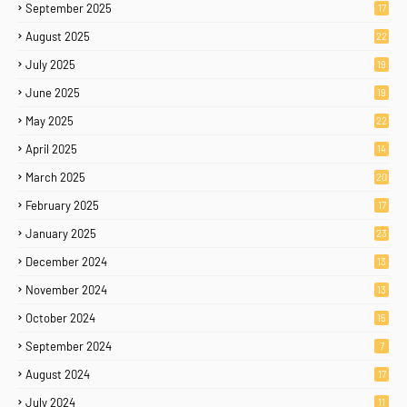
September 2025
17
August 2025
22
July 2025
19
June 2025
19
May 2025
22
April 2025
14
March 2025
20
February 2025
17
January 2025
23
December 2024
13
November 2024
13
October 2024
15
September 2024
7
August 2024
17
July 2024
11