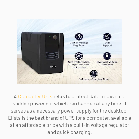
A
Computer UPS
helps to protect data in case of a
sudden power cut which can happen at any time. It
serves as a necessary power supply for the desktop.
Elista is the best brand of UPS for a computer, available
at an affordable price with a built-in voltage regulator
and quick charging.