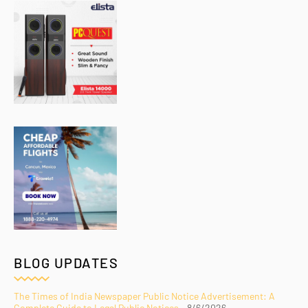
BLOG UPDATES
The Times of India Newspaper Public Notice Advertisement: A
Complete Guide to Legal Public Notices
- 8/6/2026