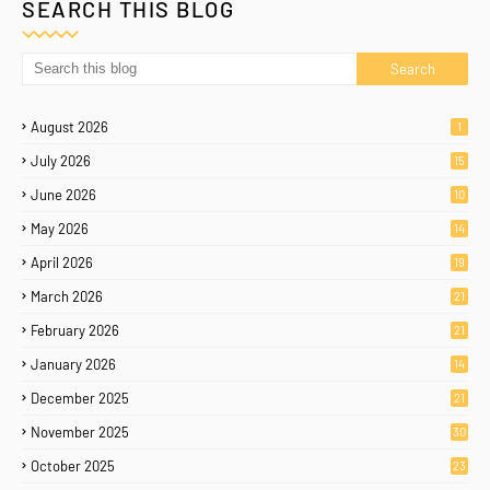
SEARCH THIS BLOG
August 2026
1
July 2026
15
June 2026
10
May 2026
14
April 2026
19
March 2026
21
February 2026
21
January 2026
14
December 2025
21
November 2025
30
October 2025
23