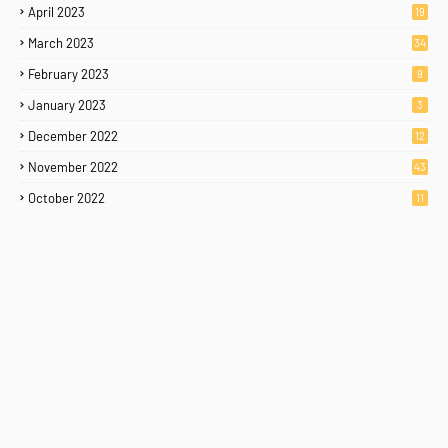
April 2023
19
March 2023
34
February 2023
9
January 2023
3
December 2022
12
November 2022
43
October 2022
11