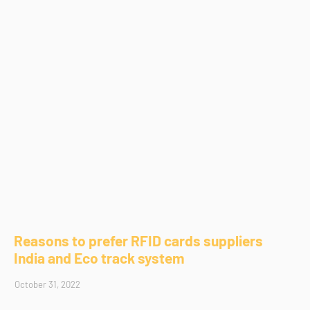
Reasons to prefer RFID cards suppliers
India and Eco track system
October 31, 2022