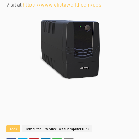
Visit at
https://www.elistaworld.com/ups
Tags
Computer UPS price Best Computer UPS