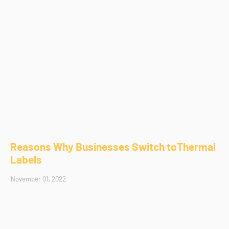
Reasons Why Businesses Switch toThermal
Labels
November 01, 2022