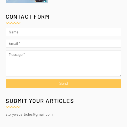
CONTACT FORM
SUBMIT YOUR ARTICLES
storywebarticles@gmail.com