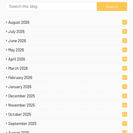
August 2026
2
July 2026
15
June 2026
10
May 2026
14
April 2026
19
March 2026
21
February 2026
21
January 2026
14
December 2025
21
November 2025
30
October 2025
23
September 2025
17
August 2025
22