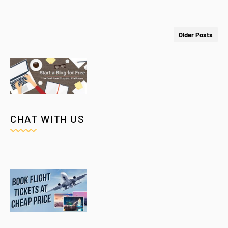
Older Posts
CHAT WITH US