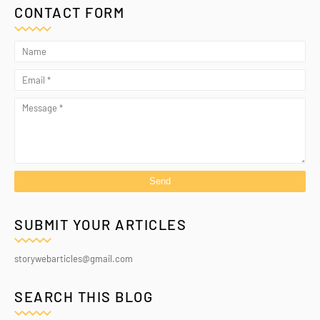
CONTACT FORM
SUBMIT YOUR ARTICLES
storywebarticles@gmail.com
SEARCH THIS BLOG