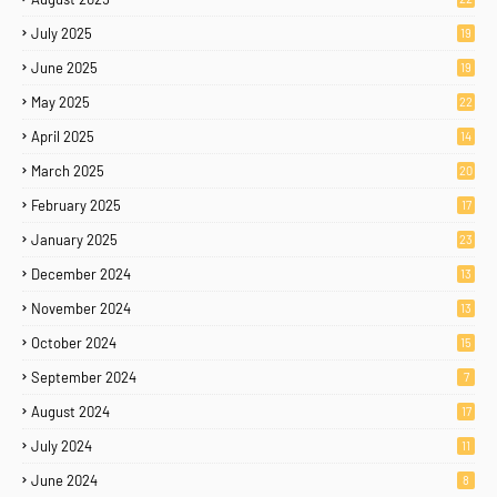
July 2025
19
June 2025
19
May 2025
22
April 2025
14
March 2025
20
February 2025
17
January 2025
23
December 2024
13
November 2024
13
October 2024
15
September 2024
7
August 2024
17
July 2024
11
June 2024
8