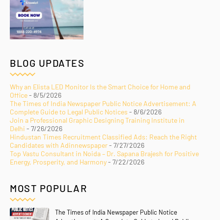
BLOG UPDATES
Why an Elista LED Monitor Is the Smart Choice for Home and
Office
- 8/5/2026
The Times of India Newspaper Public Notice Advertisement: A
Complete Guide to Legal Public Notices
- 8/6/2026
Join a Professional Graphic Designing Training Institute in
Delhi
- 7/26/2026
Hindustan Times Recruitment Classified Ads: Reach the Right
Candidates with Adinnewspaper
- 7/27/2026
Top Vastu Consultant in Noida – Dr. Sapana Brajesh for Positive
Energy, Prosperity, and Harmony
- 7/22/2026
MOST POPULAR
The Times of India Newspaper Public Notice