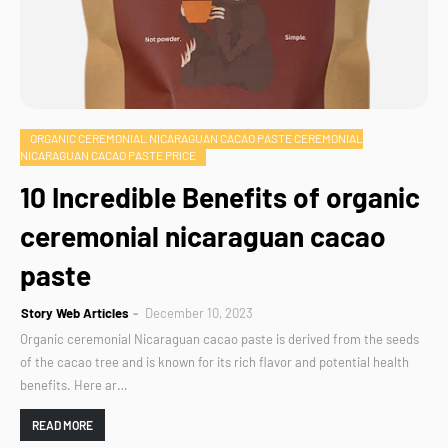
ORGANIC CEREMONIAL NICARAGUAN CACAO PASTE CEREMONIAL
NICARAGUAN CACAO PASTE PRICE
10 Incredible Benefits of organic
ceremonial nicaraguan cacao
paste
Story Web Articles
December 10, 2023
Organic ceremonial Nicaraguan cacao paste is derived from the seeds
of the cacao tree and is known for its rich flavor and potential health
benefits. Here ar…
READ MORE