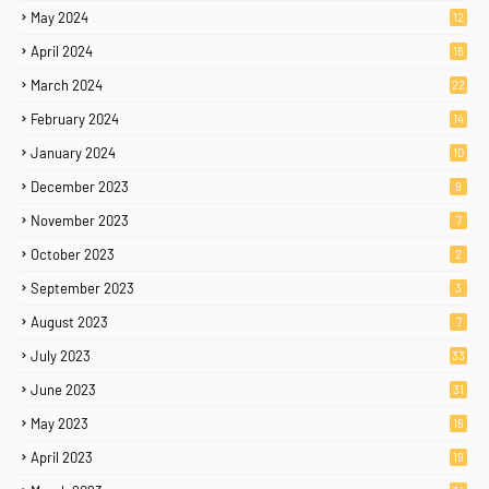
May 2024
12
April 2024
16
March 2024
22
February 2024
14
January 2024
10
December 2023
9
November 2023
7
October 2023
2
September 2023
3
August 2023
7
July 2023
33
June 2023
31
May 2023
16
April 2023
19