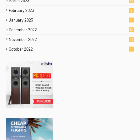
March 2023
34
February 2023
9
January 2023
3
December 2022
12
November 2022
43
October 2022
11