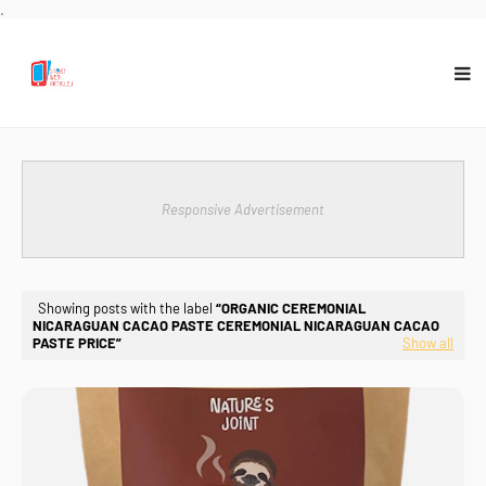
.
Responsive Advertisement
Showing posts with the label
ORGANIC CEREMONIAL
NICARAGUAN CACAO PASTE CEREMONIAL NICARAGUAN CACAO
PASTE PRICE
Show all