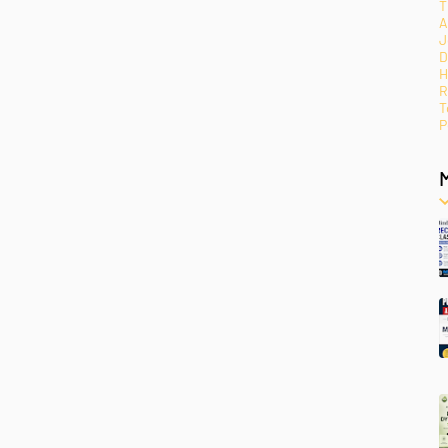
T
A
J
D
H
R
T
P