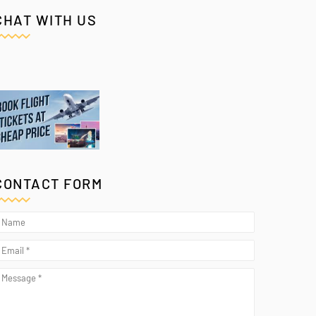
CHAT WITH US
CONTACT FORM