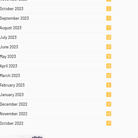
October 2023
2
September 2023
3
August 2023
7
July 2023
33
June 2023
31
May 2023
16
April 2023
19
March 2023
34
February 2023
9
January 2023
3
December 2022
12
November 2022
43
October 2022
11