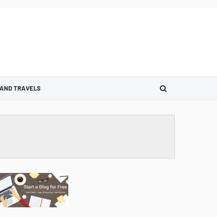
 AND TRAVELS