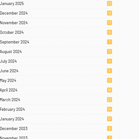
January 2025
23
December 2024
13
November 2024
13
October 2024
15
September 2024
7
August 2024
17
July 2024
11
June 2024
8
May 2024
12
April 2024
16
March 2024
22
February 2024
14
January 2024
10
December 2023
9
November 2023
7