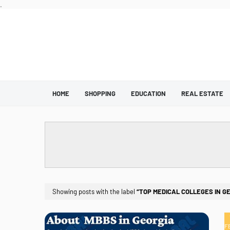
.
HOME
SHOPPING
EDUCATION
REAL ESTATE
Showing posts with the label
TOP MEDICAL COLLEGES IN G
F