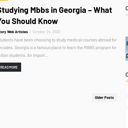
Studying Mbbs in Georgia – What
You Should Know
tory Web Articles
October 24, 2022
tudents have been choosing to study medical courses abroad for
ecades. Georgia is a famous place to learn the MBBS program for
ndian students. An import…
READ MORE
Older Posts