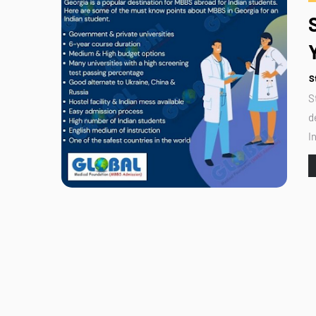
S
S
d
I