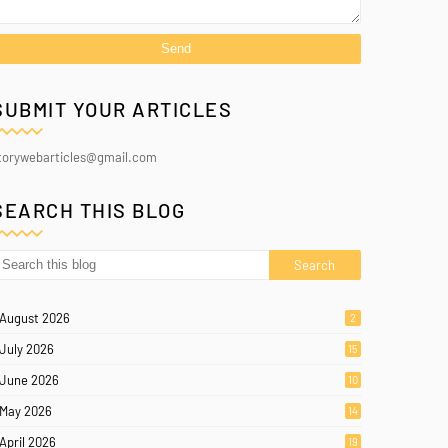
SUBMIT YOUR ARTICLES
torywebarticles@gmail.com
SEARCH THIS BLOG
August 2026
2
July 2026
15
June 2026
10
May 2026
14
April 2026
19