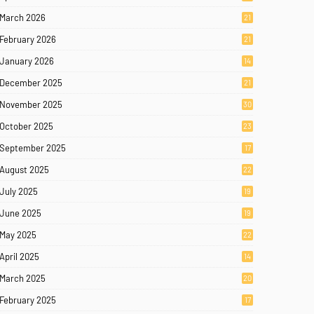
March 2026
21
February 2026
21
January 2026
14
December 2025
21
November 2025
30
October 2025
23
September 2025
17
August 2025
22
July 2025
19
June 2025
19
May 2025
22
April 2025
14
March 2025
20
February 2025
17