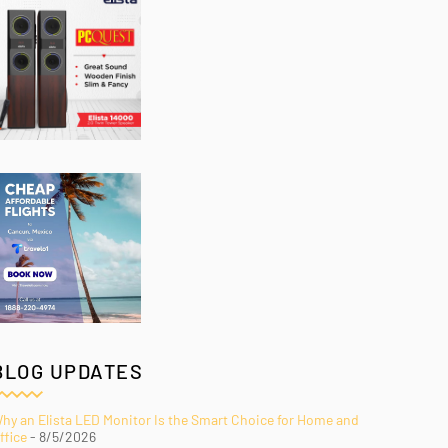
BLOG UPDATES
hy an Elista LED Monitor Is the Smart Choice for Home and
ffice
- 8/5/2026