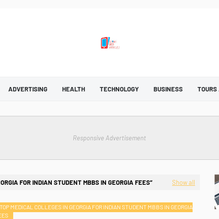
ADVERTISING
HEALTH
TECHNOLOGY
BUSINESS
TOURS
Responsive Advertisement
EORGIA FOR INDIAN STUDENT MBBS IN GEORGIA FEES
Show all
TOP MEDICAL COLLEGES IN GEORGIA FOR INDIAN STUDENT MBBS IN GEORGIA
EES