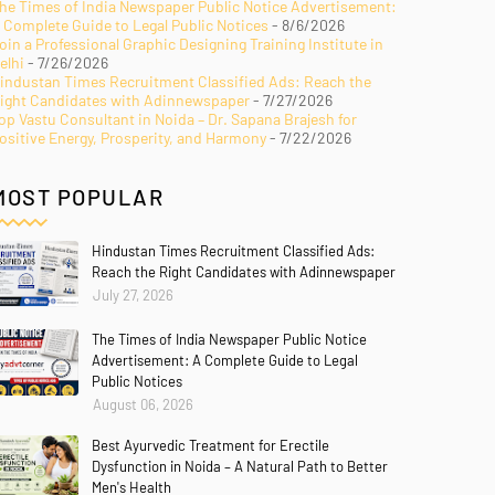
he Times of India Newspaper Public Notice Advertisement:
 Complete Guide to Legal Public Notices
- 8/6/2026
oin a Professional Graphic Designing Training Institute in
elhi
- 7/26/2026
industan Times Recruitment Classified Ads: Reach the
ight Candidates with Adinnewspaper
- 7/27/2026
op Vastu Consultant in Noida – Dr. Sapana Brajesh for
ositive Energy, Prosperity, and Harmony
- 7/22/2026
MOST POPULAR
Hindustan Times Recruitment Classified Ads:
Reach the Right Candidates with Adinnewspaper
July 27, 2026
The Times of India Newspaper Public Notice
Advertisement: A Complete Guide to Legal
Public Notices
August 06, 2026
Best Ayurvedic Treatment for Erectile
Dysfunction in Noida – A Natural Path to Better
Men's Health