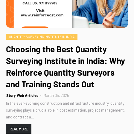
QUANTITY SURVEYING INSTITUTE IN INDIA
Choosing the Best Quantity
Surveying Institute in India: Why
Reinforce Quantity Surveyors
and Training Stands Out
Story Web Articles
March 05, 2025
In the ever-evolving construction and infrastructure industry, quantity
surveying plays a crucial role in cost estimation, project management,
and contract a…
READ MORE