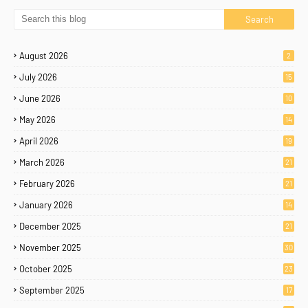
August 2026
2
July 2026
15
June 2026
10
May 2026
14
April 2026
19
March 2026
21
February 2026
21
January 2026
14
December 2025
21
November 2025
30
October 2025
23
September 2025
17