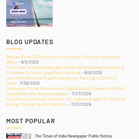
BLOG UPDATES
Why an Elista LED Monitor Is the Smart Choice for Home and
Office
- 8/5/2026
The Times of India Newspaper Public Notice Advertisement: A
Complete Guide to Legal Public Notices
- 8/6/2026
Join a Professional Graphic Designing Training Institute in
Delhi
- 7/26/2026
Hindustan Times Recruitment Classified Ads: Reach the Right
Candidates with Adinnewspaper
- 7/27/2026
Top Vastu Consultant in Noida – Dr. Sapana Brajesh for Positive
Energy, Prosperity, and Harmony
- 7/22/2026
MOST POPULAR
The Times of India Newspaper Public Notice