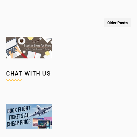
Older Posts
CHAT WITH US