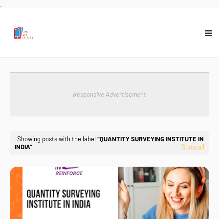
.
Responsive Advertisement
Showing posts with the label
QUANTITY SURVEYING INSTITUTE IN
INDIA
Show all