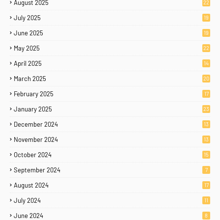
August 2025
22
July 2025
19
June 2025
19
May 2025
22
April 2025
14
March 2025
20
February 2025
17
January 2025
23
December 2024
13
November 2024
13
October 2024
15
September 2024
7
August 2024
17
July 2024
11
June 2024
8