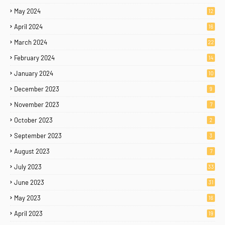
May 2024
12
April 2024
16
March 2024
22
February 2024
14
January 2024
10
December 2023
9
November 2023
7
October 2023
2
September 2023
3
August 2023
7
July 2023
33
June 2023
31
May 2023
16
April 2023
19