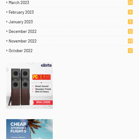
March 2023
34
February 2023
9
January 2023
3
December 2022
12
November 2022
43
October 2022
11