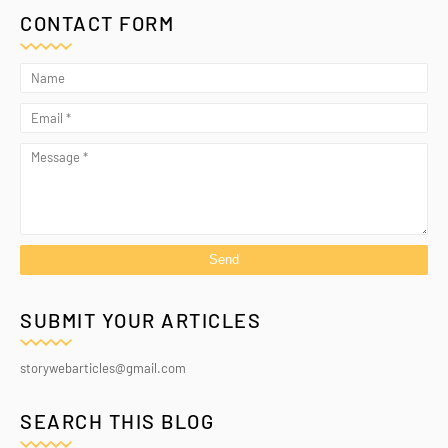
CONTACT FORM
SUBMIT YOUR ARTICLES
storywebarticles@gmail.com
SEARCH THIS BLOG