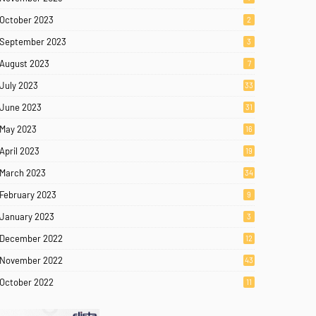
October 2023
2
September 2023
3
August 2023
7
July 2023
33
June 2023
31
May 2023
16
April 2023
19
March 2023
34
February 2023
9
January 2023
3
December 2022
12
November 2022
43
October 2022
11