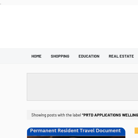
.
HOME
SHOPPING
EDUCATION
REAL ESTATE
Showing posts with the label
PRTD APPLICATIONS WELLING