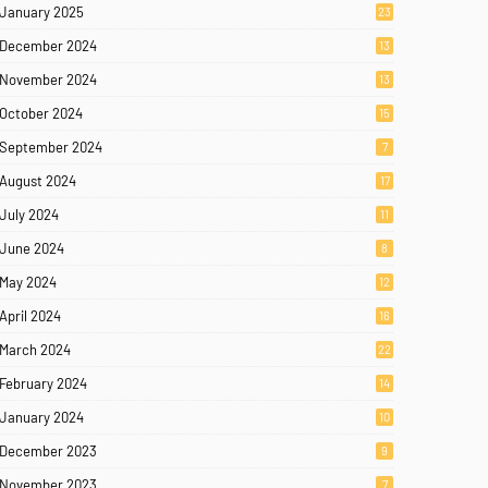
January 2025
23
December 2024
13
November 2024
13
October 2024
15
September 2024
7
August 2024
17
July 2024
11
June 2024
8
May 2024
12
April 2024
16
March 2024
22
February 2024
14
January 2024
10
December 2023
9
November 2023
7