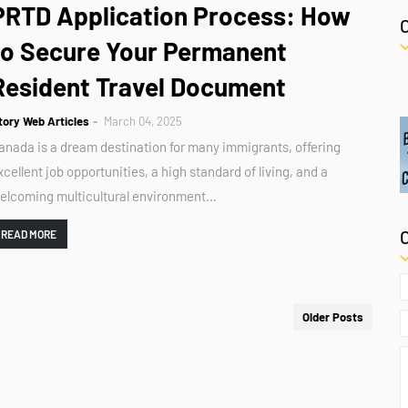
PRTD Application Process: How
to Secure Your Permanent
Resident Travel Document
tory Web Articles
March 04, 2025
anada is a dream destination for many immigrants, offering
xcellent job opportunities, a high standard of living, and a
elcoming multicultural environment…
READ MORE
Older Posts