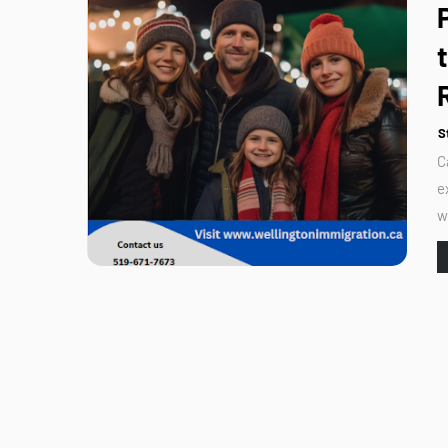
S
C
e
w