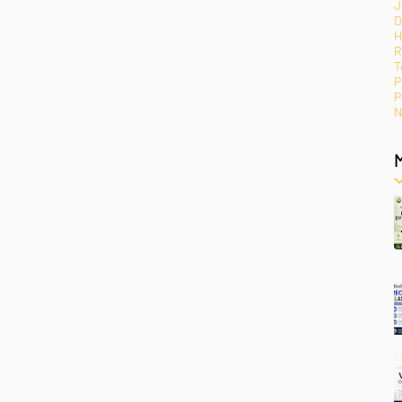
J
D
H
R
T
P
P
N