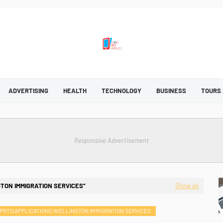
ADVERTISING
HEALTH
TECHNOLOGY
BUSINESS
TOURS
Responsive Advertisement
TON IMMIGRATION SERVICES
Show all
PRTD APPLICATIONS WELLINGTON IMMIGRATION SERVICES