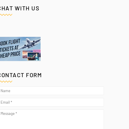
CHAT WITH US
CONTACT FORM