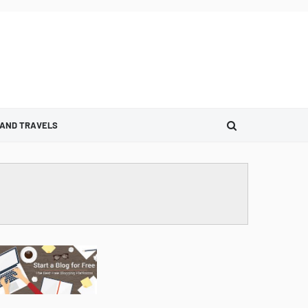
 AND TRAVELS