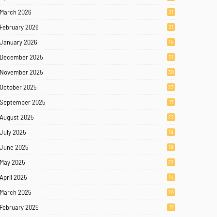
March 2026
21
February 2026
21
January 2026
14
December 2025
21
November 2025
30
October 2025
23
September 2025
17
August 2025
22
July 2025
19
June 2025
19
May 2025
22
April 2025
14
March 2025
20
February 2025
17