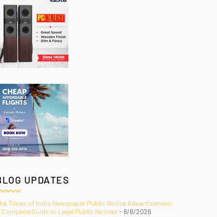
BLOG UPDATES
he Times of India Newspaper Public Notice Advertisement:
 Complete Guide to Legal Public Notices
- 8/6/2026