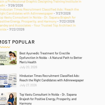
oin a Professional Graphic Designing Training Institute in
elhi
- 7/26/2026
industan Times Recruitment Classified Ads: Reach the
ight Candidates with Adinnewspaper
- 7/27/2026
op Vastu Consultant in Noida – Dr. Sapana Brajesh for
ositive Energy, Prosperity, and Harmony
- 7/22/2026
andey and Associates – Your Trusted Top Architect in
oida
- 7/22/2026
MOST POPULAR
Best Ayurvedic Treatment for Erectile
Dysfunction in Noida – A Natural Path to Better
Men's Health
July 20, 2026
Hindustan Times Recruitment Classified Ads:
Reach the Right Candidates with Adinnewspaper
July 27, 2026
Top Vastu Consultant in Noida – Dr. Sapana
Brajesh for Positive Energy, Prosperity, and
Harmony