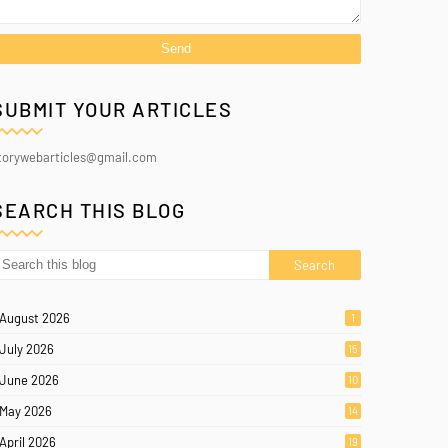
SUBMIT YOUR ARTICLES
torywebarticles@gmail.com
SEARCH THIS BLOG
August 2026
1
July 2026
15
June 2026
10
May 2026
14
April 2026
19