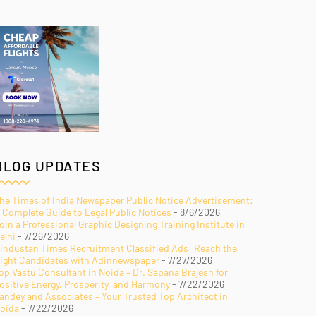
BLOG UPDATES
he Times of India Newspaper Public Notice Advertisement:
 Complete Guide to Legal Public Notices
- 8/6/2026
oin a Professional Graphic Designing Training Institute in
elhi
- 7/26/2026
industan Times Recruitment Classified Ads: Reach the
ight Candidates with Adinnewspaper
- 7/27/2026
op Vastu Consultant in Noida – Dr. Sapana Brajesh for
ositive Energy, Prosperity, and Harmony
- 7/22/2026
andey and Associates – Your Trusted Top Architect in
oida
- 7/22/2026