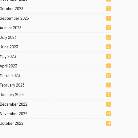
October 2023
2
September 2023
3
August 2023
7
July 2023
33
June 2023
31
May 2023
16
April 2023
19
March 2023
34
February 2023
9
January 2023
3
December 2022
12
November 2022
43
October 2022
11