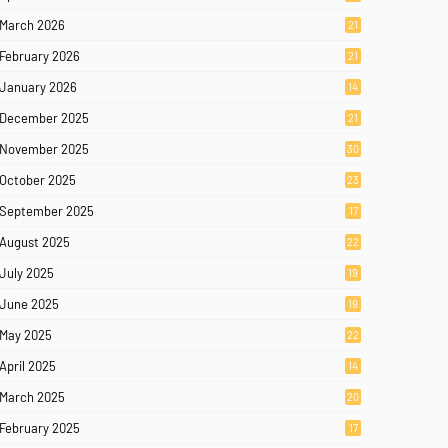
March 2026
21
February 2026
21
January 2026
14
December 2025
21
November 2025
30
October 2025
23
September 2025
17
August 2025
22
July 2025
19
June 2025
19
May 2025
22
April 2025
14
March 2025
20
February 2025
17