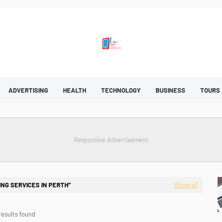
ADVERTISING
HEALTH
TECHNOLOGY
BUSINESS
TOURS
Responsive Advertisement
NG SERVICES IN PERTH
Show all
results found