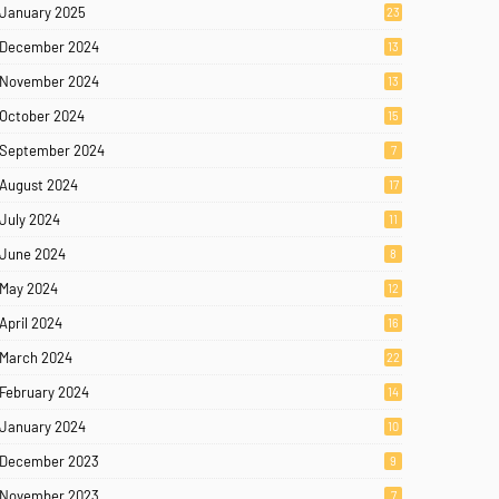
January 2025
23
December 2024
13
November 2024
13
October 2024
15
September 2024
7
August 2024
17
July 2024
11
June 2024
8
May 2024
12
April 2024
16
March 2024
22
February 2024
14
January 2024
10
December 2023
9
November 2023
7