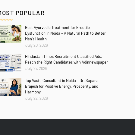
MOST POPULAR
Best Ayurvedic Treatment for Erectile
Dysfunction in Noida – A Natural Path to Better
Men's Health
July 20, 2026
Hindustan Times Recruitment Classified Ads:
Reach the Right Candidates with Adinnewspaper
July 27, 2026
Top Vastu Consultant in Noida – Dr. Sapana
Brajesh for Positive Energy, Prosperity, and
Harmony
July 22, 2026