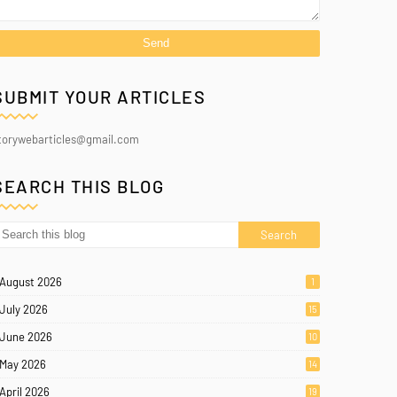
SUBMIT YOUR ARTICLES
torywebarticles@gmail.com
SEARCH THIS BLOG
August 2026
1
July 2026
15
June 2026
10
May 2026
14
April 2026
19