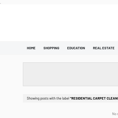
.
HOME
SHOPPING
EDUCATION
REAL ESTATE
Showing posts with the label
RESIDENTIAL CARPET CLEANI
No 