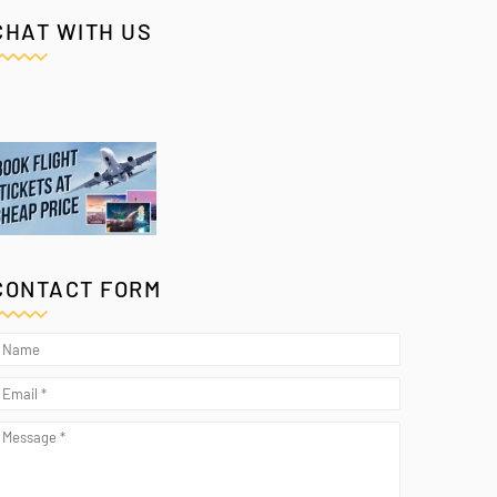
CHAT WITH US
CONTACT FORM