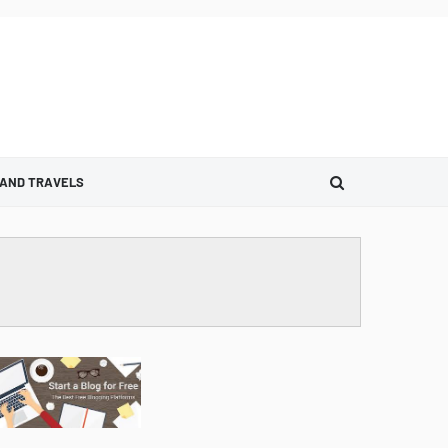
 AND TRAVELS