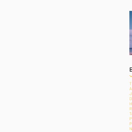
T
A
J
D
H
R
T
P
P
N