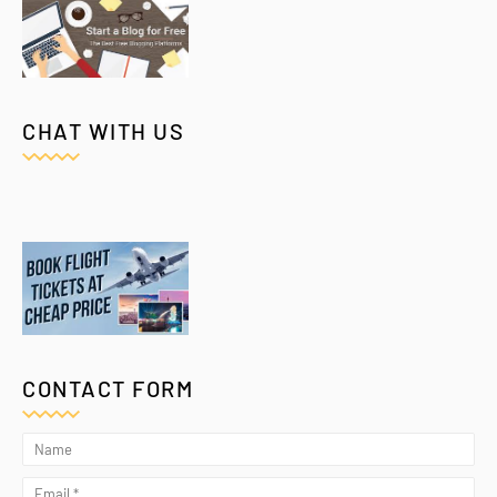
CHAT WITH US
CONTACT FORM