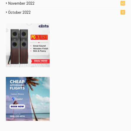
November 2022
43
October 2022
11