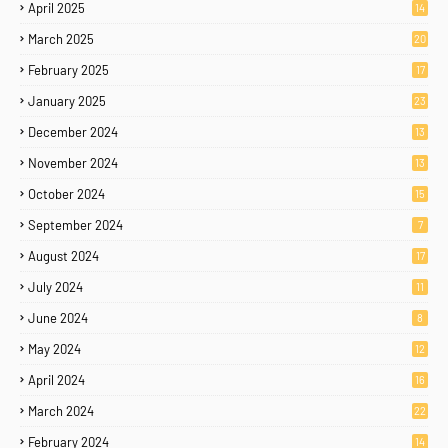
April 2025
14
March 2025
20
February 2025
17
January 2025
23
December 2024
13
November 2024
13
October 2024
15
September 2024
7
August 2024
17
July 2024
11
June 2024
8
May 2024
12
April 2024
16
March 2024
22
February 2024
14