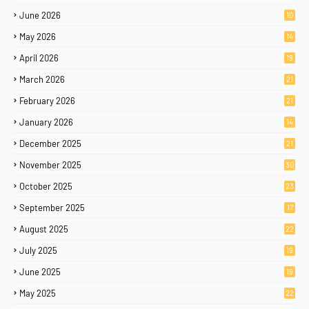
June 2026
10
May 2026
14
April 2026
19
March 2026
21
February 2026
21
January 2026
14
December 2025
21
November 2025
30
October 2025
23
September 2025
17
August 2025
22
July 2025
19
June 2025
19
May 2025
22