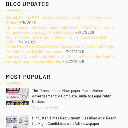
BLOG UPDATES
Why an Elista LED Monitor Is the Smart Choice for Home and
Office
- 8/5/2026
The Times of India Newspaper Public Notice Advertisement: A
Complete Guide to Legal Public Notices
- 8/6/2026
Join a Professional Graphic Designing Training Institute in
Delhi
- 7/26/2026
Hindustan Times Recruitment Classified Ads: Reach the Right
Candidates with Adinnewspaper
- 7/27/2026
Top Vastu Consultant in Noida – Dr. Sapana Brajesh for Positive
Energy, Prosperity, and Harmony
- 7/22/2026
MOST POPULAR
The Times of India Newspaper Public Notice
Advertisement: A Complete Guide to Legal Public
Notices
August 06, 2026
Hindustan Times Recruitment Classified Ads: Reach
the Right Candidates with Adinnewspaper