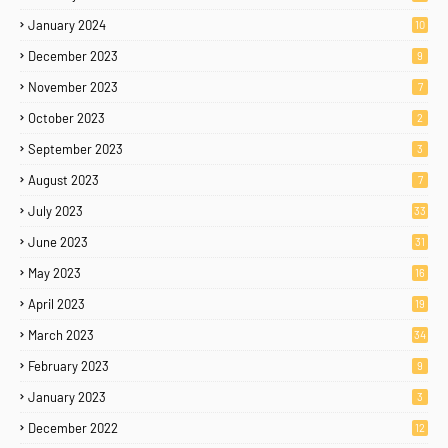
January 2024
10
December 2023
9
November 2023
7
October 2023
2
September 2023
3
August 2023
7
July 2023
33
June 2023
31
May 2023
16
April 2023
19
March 2023
34
February 2023
9
January 2023
3
December 2022
12