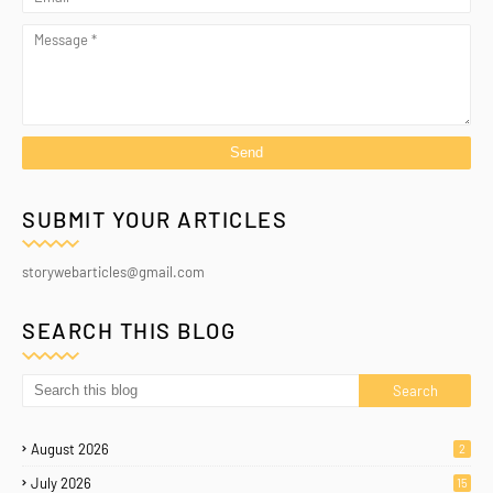
SUBMIT YOUR ARTICLES
storywebarticles@gmail.com
SEARCH THIS BLOG
August 2026
2
July 2026
15